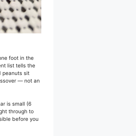
ne foot in the
t list tells the
d peanuts sit
ossover — not an
ar is small (6
ight through to
sible before you