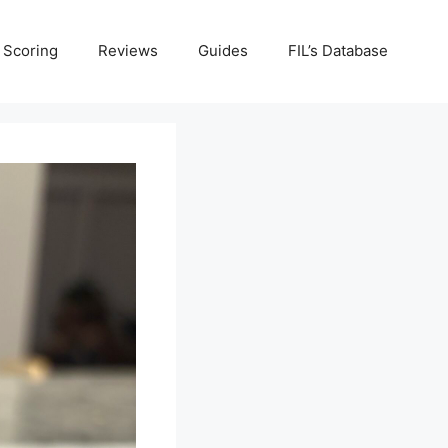
Scoring
Reviews
Guides
FIL’s Database