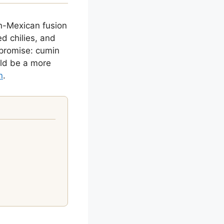
n-Mexican fusion
ed chilies, and
 promise: cumin
uld be a more
n
.