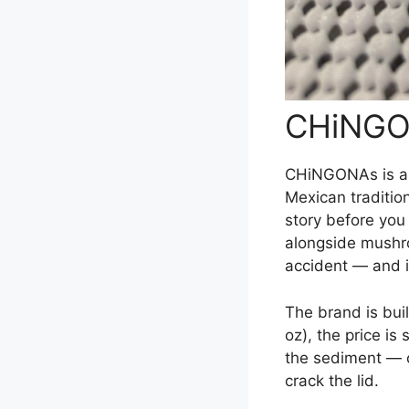
CHiNGO
CHiNGONAs is a
Mexican tradition
story before you 
alongside mushro
accident — and i
The brand is bui
oz), the price is
the sediment — ch
crack the lid.