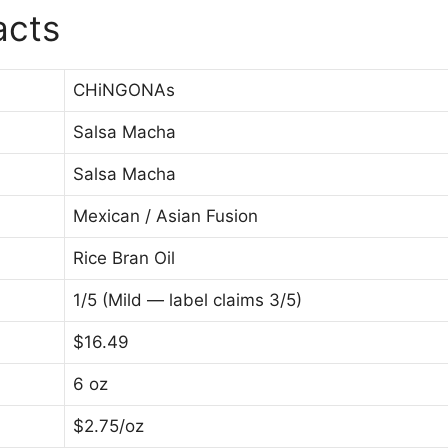
acts
CHiNGONAs
Salsa Macha
Salsa Macha
Mexican / Asian Fusion
Rice Bran Oil
1/5 (Mild — label claims 3/5)
$16.49
6 oz
$2.75/oz