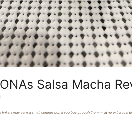
ONAs Salsa Macha Re
l
ate links. I may earn a small commission if you buy through them — at no extra cost t