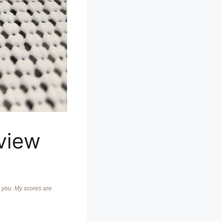
view
o you. My scores are