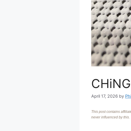
CHiNG
April 17, 2026
by
Phi
This post contains affili
never influenced by this.