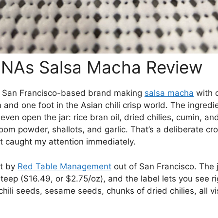
NAs Salsa Macha Review
 San Francisco-based brand making
salsa macha
with o
 and one foot in the Asian chili crisp world. The ingredien
even open the jar: rice bran oil, dried chilies, cumin, an
om powder, shallots, and garlic. That’s a deliberate cr
t caught my attention immediately.
lt by
Red Table Management
out of San Francisco. The j
 steep ($16.49, or $2.75/oz), and the label lets you see r
ili seeds, sesame seeds, chunks of dried chilies, all vi