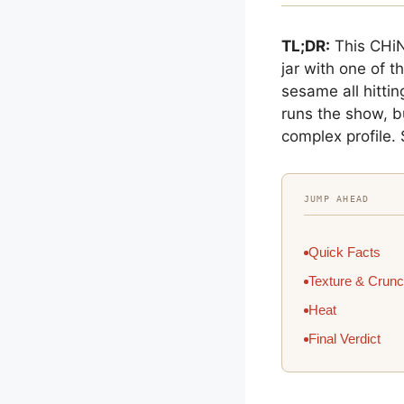
TL;DR:
This CHiN
jar with one of t
sesame all hitti
runs the show, b
complex profile. 
JUMP AHEAD
Quick Facts
Texture & Crun
Heat
Final Verdict