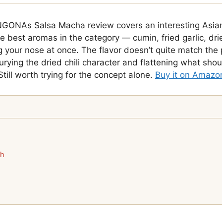
GONAs Salsa Macha review covers an interesting Asia
he best aromas in the category — cumin, fried garlic, dri
ng your nose at once. The flavor doesn’t quite match the
urying the dried chili character and flattening what sho
Still worth trying for the concept alone.
Buy it on Amazo
ch