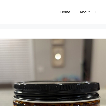
Home
About F.I.L