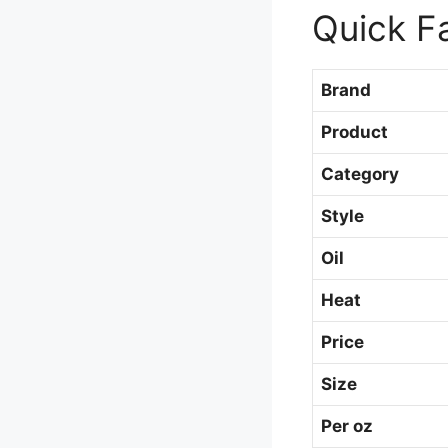
Quick F
Brand
Product
Category
Style
Oil
Heat
Price
Size
Per oz