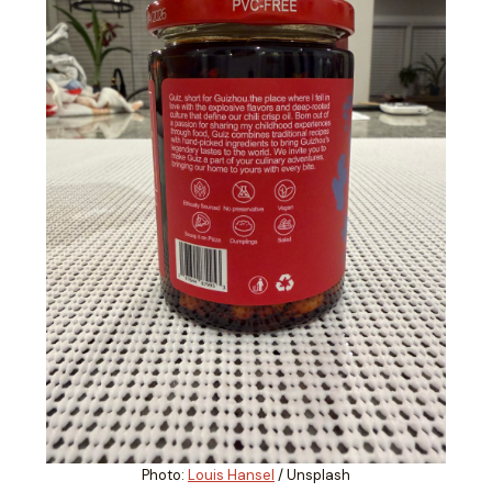
Photo:
Louis Hansel
/ Unsplash