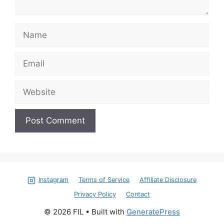
Name
Email
Website
Instagram
Terms of Service
Affiliate Disclosure
Privacy Policy
Contact
© 2026 FIL
• Built with
GeneratePress