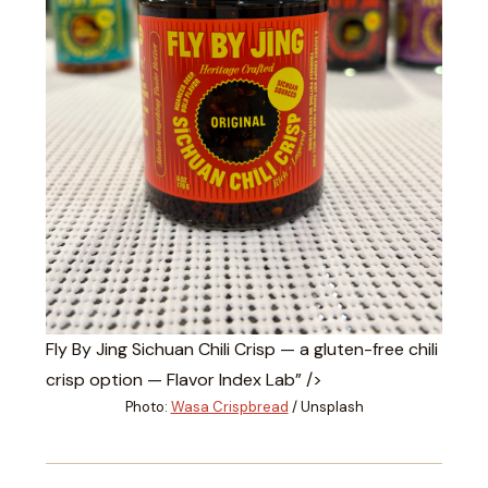
Fly By Jing Sichuan Chili Crisp — a gluten-free chili
crisp option — Flavor Index Lab” />
Photo:
Wasa Crispbread
/ Unsplash