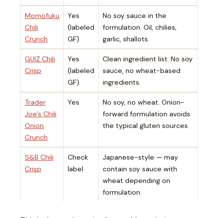
Momofuku
Yes
No soy sauce in the
Chili
(labeled
formulation. Oil, chilies,
Crunch
GF)
garlic, shallots.
GUIZ Chili
Yes
Clean ingredient list. No soy
Crisp
(labeled
sauce, no wheat-based
GF)
ingredients.
Trader
Yes
No soy, no wheat. Onion-
Joe’s Chili
forward formulation avoids
Onion
the typical gluten sources.
Crunch
S&B Chili
Check
Japanese-style — may
Crisp
label
contain soy sauce with
wheat depending on
formulation.