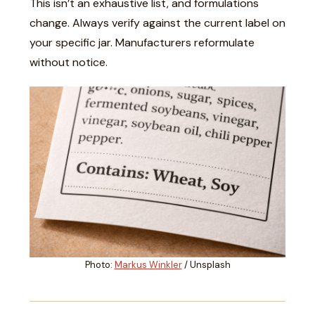
This isn’t an exhaustive list, and formulations
change. Always verify against the current label on
your specific jar. Manufacturers reformulate
without notice.
Photo:
Markus Winkler
/ Unsplash