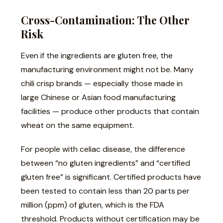
Cross-Contamination: The Other
Risk
Even if the ingredients are gluten free, the
manufacturing environment might not be. Many
chili crisp brands — especially those made in
large Chinese or Asian food manufacturing
facilities — produce other products that contain
wheat on the same equipment.
For people with celiac disease, the difference
between “no gluten ingredients” and “certified
gluten free” is significant. Certified products have
been tested to contain less than 20 parts per
million (ppm) of gluten, which is the FDA
threshold. Products without certification may be