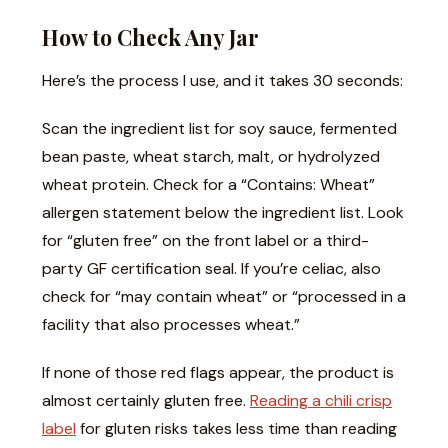
How to Check Any Jar
Here’s the process I use, and it takes 30 seconds:
Scan the ingredient list for soy sauce, fermented
bean paste, wheat starch, malt, or hydrolyzed
wheat protein. Check for a “Contains: Wheat”
allergen statement below the ingredient list. Look
for “gluten free” on the front label or a third-
party GF certification seal. If you’re celiac, also
check for “may contain wheat” or “processed in a
facility that also processes wheat.”
If none of those red flags appear, the product is
almost certainly gluten free.
Reading a chili crisp
label
for gluten risks takes less time than reading