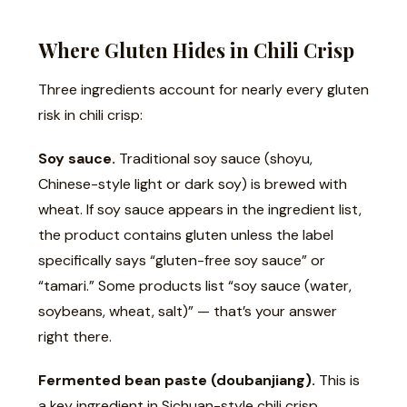
Where Gluten Hides in Chili Crisp
Three ingredients account for nearly every gluten
risk in chili crisp:
Soy sauce.
Traditional soy sauce (shoyu,
Chinese-style light or dark soy) is brewed with
wheat. If soy sauce appears in the ingredient list,
the product contains gluten unless the label
specifically says “gluten-free soy sauce” or
“tamari.” Some products list “soy sauce (water,
soybeans, wheat, salt)” — that’s your answer
right there.
Fermented bean paste (doubanjiang).
This is
a key ingredient in Sichuan-style chili crisp.