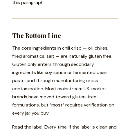
this paragraph.
The Bottom Line
The core ingredients in chili crisp — oil, chilies,
fried aromatics, salt — are naturally gluten free.
Gluten only enters through secondary
ingredients like soy sauce or fermented bean
paste, and through manufacturing cross-
contamination. Most mainstream US-market
brands have moved toward gluten-free
formulations, but “most” requires verification on
every jar you buy.
Read the label. Every time. If the label is clean and