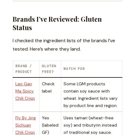
Brands I’ve Reviewed: Gluten
Status
I checked the ingredient lists of the brands I’ve
tested. Here’s where they land.
BRAND /
GLUTEN
WATCH FOR
PRODUCT
FREE?
Lao Gan
Check
Some LGM products
Ma Spicy
label
contain soy sauce with
Chili Crisp
wheat. Ingredient lists vary
by product line and region.
Fly By Jing
Yes
Uses tamari (wheat-free
Sichuan
(labeled
soy) and tributyrin instead
Chili Crisp
GF)
of traditional soy sauce.