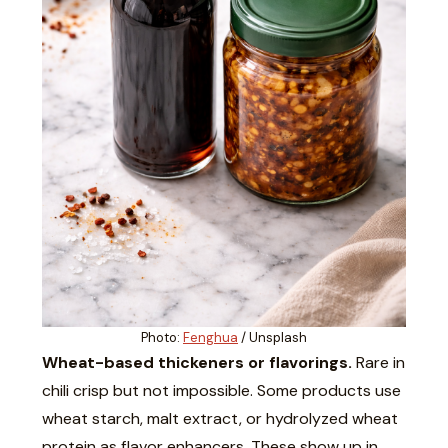
Photo:
Fenghua
/ Unsplash
Wheat-based thickeners or flavorings.
Rare in
chili crisp but not impossible. Some products use
wheat starch, malt extract, or hydrolyzed wheat
protein as flavor enhancers. These show up in