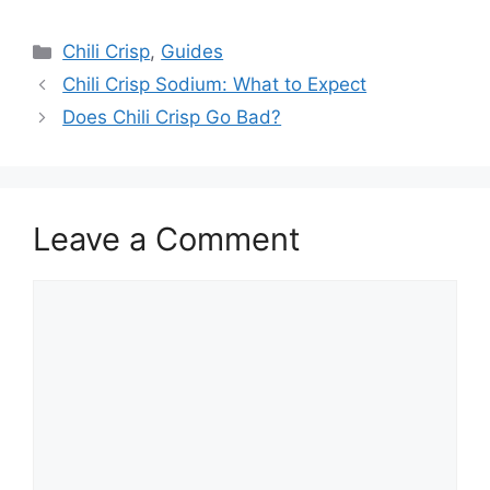
Categories
Chili Crisp
,
Guides
Chili Crisp Sodium: What to Expect
Does Chili Crisp Go Bad?
Leave a Comment
Comment