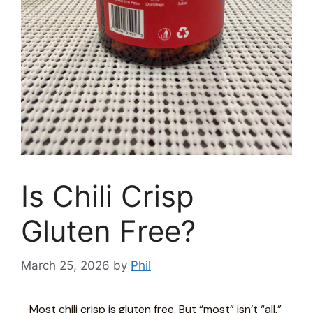
Is Chili Crisp
Gluten Free?
March 25, 2026
by
Phil
Most chili crisp is gluten free. But “most” isn’t “all,”