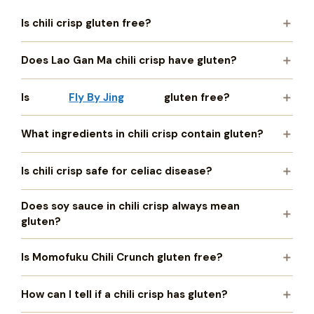
Is chili crisp gluten free?
Does Lao Gan Ma chili crisp have gluten?
Is
Fly By Jing
gluten free?
What ingredients in chili crisp contain gluten?
Is chili crisp safe for celiac disease?
Does soy sauce in chili crisp always mean
gluten?
Is Momofuku Chili Crunch gluten free?
How can I tell if a chili crisp has gluten?