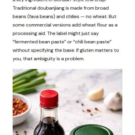
Traditional doubanjiang is made from broad
beans (fava beans) and chilies — no wheat. But
some commercial versions add wheat flour as a
processing aid. The label might just say
“fermented bean paste” or “chili bean paste”
without specifying the base. If gluten matters to
you, that ambiguity is a problem.