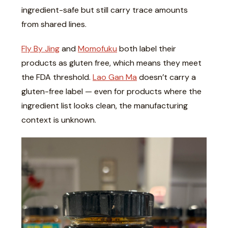
ingredient-safe but still carry trace amounts
from shared lines.
Fly By Jing
and
Momofuku
both label their
products as gluten free, which means they meet
the FDA threshold.
Lao Gan Ma
doesn’t carry a
gluten-free label — even for products where the
ingredient list looks clean, the manufacturing
context is unknown.