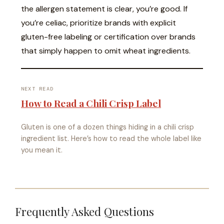
the allergen statement is clear, you’re good. If
you’re celiac, prioritize brands with explicit
gluten-free labeling or certification over brands
that simply happen to omit wheat ingredients.
NEXT READ
How to Read a Chili Crisp Label
Gluten is one of a dozen things hiding in a chili crisp
ingredient list. Here’s how to read the whole label like
you mean it.
Frequently Asked Questions