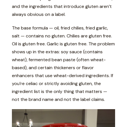
and the ingredients that introduce gluten aren’t
always obvious on a label.
The base formula — oil, fried chilies, fried garlic,
salt — contains no gluten. Chilies are gluten free.
Oil is gluten free. Garlic is gluten free. The problem
shows up in the extras: soy sauce (contains
wheat), fermented bean paste (often wheat-
based), and certain thickeners or flavor
enhancers that use wheat-derived ingredients. If
you’re celiac or strictly avoiding gluten, the
ingredient list is the only thing that matters —
not the brand name and not the label claims.