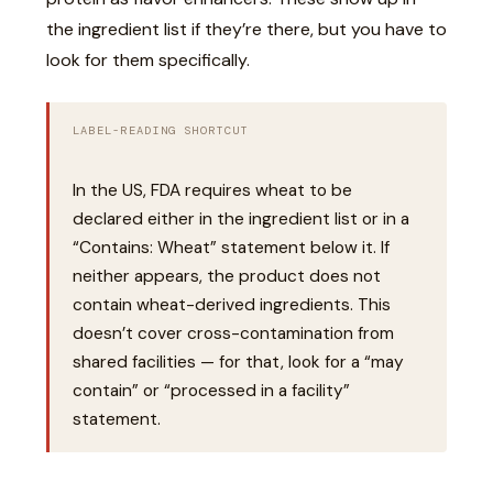
the ingredient list if they’re there, but you have to
look for them specifically.
LABEL-READING SHORTCUT
In the US, FDA requires wheat to be
declared either in the ingredient list or in a
“Contains: Wheat” statement below it. If
neither appears, the product does not
contain wheat-derived ingredients. This
doesn’t cover cross-contamination from
shared facilities — for that, look for a “may
contain” or “processed in a facility”
statement.