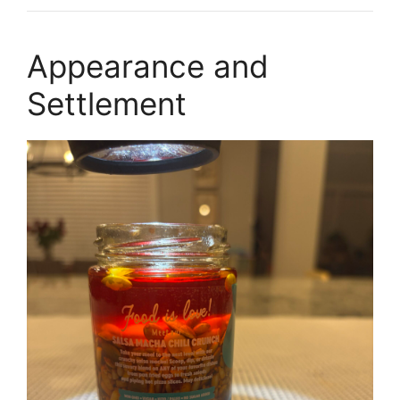
Appearance and
Settlement