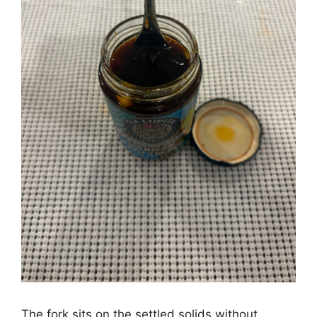
The fork sits on the settled solids without