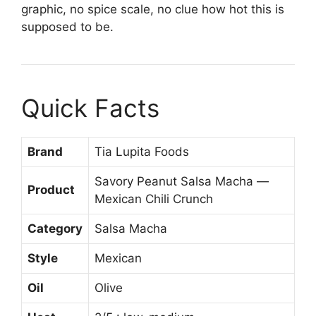
graphic, no spice scale, no clue how hot this is
supposed to be.
Quick Facts
Brand
Tia Lupita Foods
Savory Peanut Salsa Macha —
Product
Mexican Chili Crunch
Category
Salsa Macha
Style
Mexican
Oil
Olive