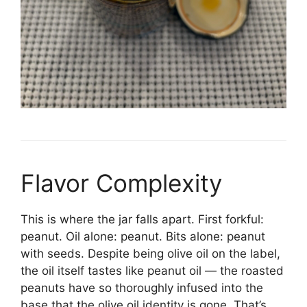
Flavor Complexity
This is where the jar falls apart. First forkful:
peanut. Oil alone: peanut. Bits alone: peanut
with seeds. Despite being olive oil on the label,
the oil itself tastes like peanut oil — the roasted
peanuts have so thoroughly infused into the
base that the olive oil identity is gone. That’s