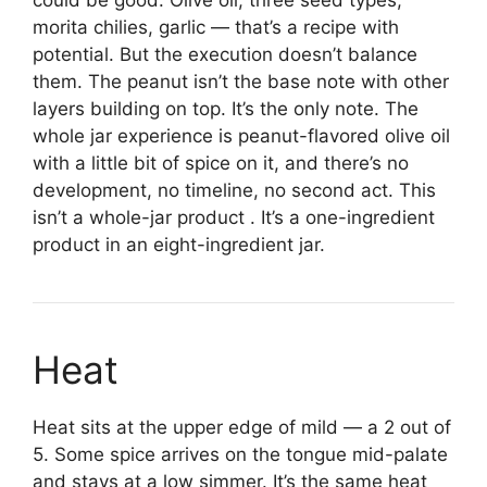
morita chilies, garlic — that’s a recipe with
potential. But the execution doesn’t balance
them. The peanut isn’t the base note with other
layers building on top. It’s the only note. The
whole jar experience is peanut-flavored olive oil
with a little bit of spice on it, and there’s no
development, no timeline, no second act. This
isn’t a whole-jar product . It’s a one-ingredient
product in an eight-ingredient jar.
Heat
Heat sits at the upper edge of mild — a 2 out of
5. Some spice arrives on the tongue mid-palate
and stays at a low simmer. It’s the same heat