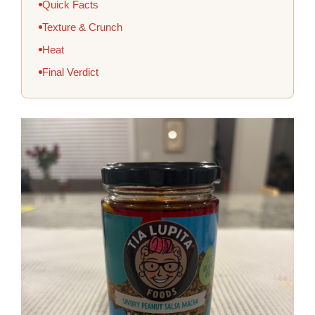
Quick Facts
Texture & Crunch
Heat
Final Verdict