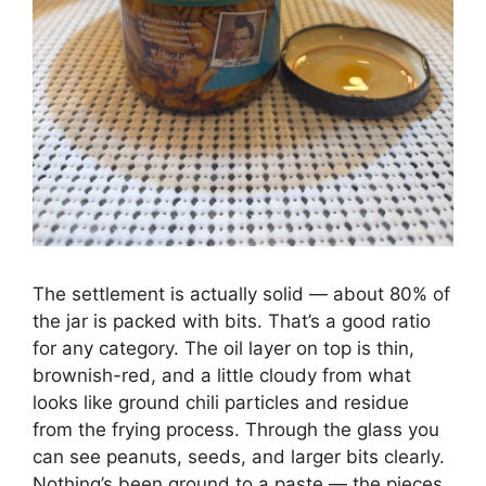
The settlement is actually solid — about 80% of
the jar is packed with bits. That’s a good ratio
for any category. The oil layer on top is thin,
brownish-red, and a little cloudy from what
looks like ground chili particles and residue
from the frying process. Through the glass you
can see peanuts, seeds, and larger bits clearly.
Nothing’s been ground to a paste — the pieces