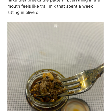
mouth feels like trail mix that spent a week
sitting in olive oil.