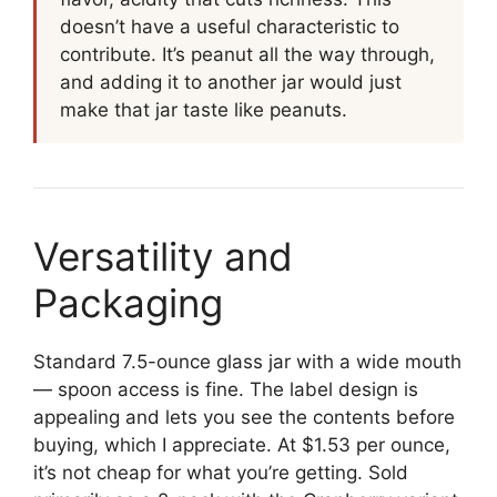
doesn’t have a useful characteristic to
contribute. It’s peanut all the way through,
and adding it to another jar would just
make that jar taste like peanuts.
Versatility and
Packaging
Standard 7.5-ounce glass jar with a wide mouth
— spoon access is fine. The label design is
appealing and lets you see the contents before
buying, which I appreciate. At $1.53 per ounce,
it’s not cheap for what you’re getting. Sold