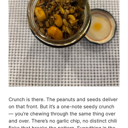
Crunch is there. The peanuts and seeds deliver
on that front. But it’s a one-note seedy crunch
— you’re chewing through the same thing over
and over. There’s no garlic chip, no distinct chili
flake that breaks the pattern. Everything in the