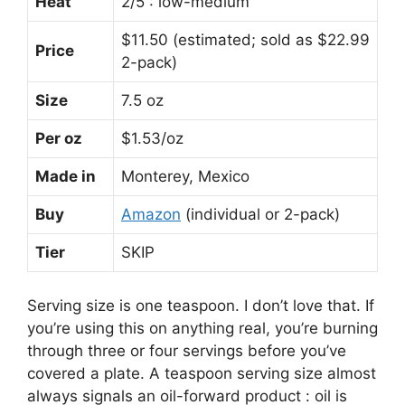
Heat
2/5 : low-medium
$11.50 (estimated; sold as $22.99
Price
2-pack)
Size
7.5 oz
Per oz
$1.53/oz
Made in
Monterey, Mexico
Buy
Amazon
(individual or 2-pack)
Tier
SKIP
Serving size is one teaspoon. I don’t love that. If
you’re using this on anything real, you’re burning
through three or four servings before you’ve
covered a plate. A teaspoon serving size almost
always signals an oil-forward product : oil is