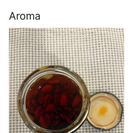
Aroma