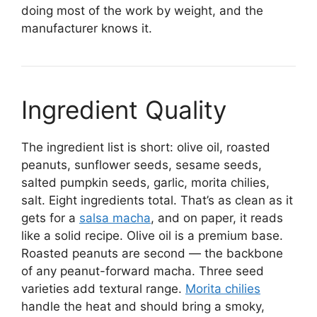
doing most of the work by weight, and the
manufacturer knows it.
Ingredient Quality
The ingredient list is short: olive oil, roasted
peanuts, sunflower seeds, sesame seeds,
salted pumpkin seeds, garlic, morita chilies,
salt. Eight ingredients total. That’s as clean as it
gets for a
salsa macha
, and on paper, it reads
like a solid recipe. Olive oil is a premium base.
Roasted peanuts are second — the backbone
of any peanut-forward macha. Three seed
varieties add textural range.
Morita chilies
handle the heat and should bring a smoky,