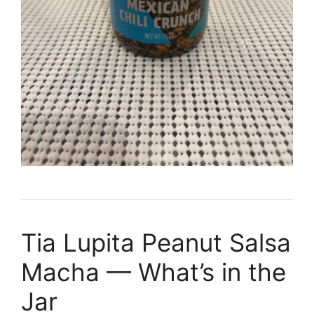
Tia Lupita Peanut Salsa
Macha — What’s in the
Jar