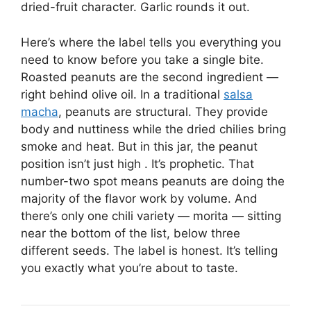
dried-fruit character. Garlic rounds it out.
Here’s where the label tells you everything you
need to know before you take a single bite.
Roasted peanuts are the second ingredient —
right behind olive oil. In a traditional
salsa
macha
, peanuts are structural. They provide
body and nuttiness while the dried chilies bring
smoke and heat. But in this jar, the peanut
position isn’t just high . It’s prophetic. That
number-two spot means peanuts are doing the
majority of the flavor work by volume. And
there’s only one chili variety — morita — sitting
near the bottom of the list, below three
different seeds. The label is honest. It’s telling
you exactly what you’re about to taste.