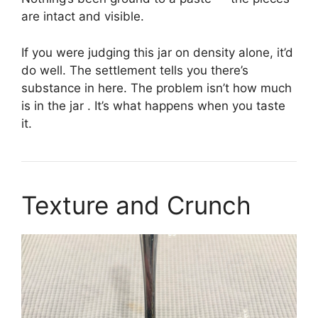
are intact and visible.
If you were judging this jar on density alone, it’d
do well. The settlement tells you there’s
substance in here. The problem isn’t how much
is in the jar . It’s what happens when you taste
it.
Texture and Crunch