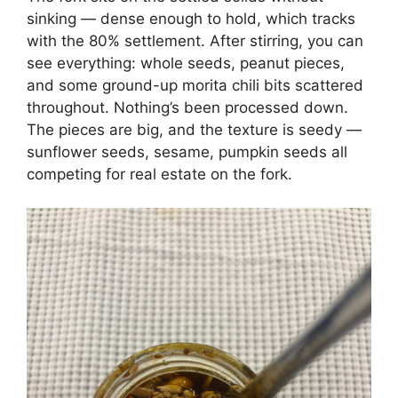
sinking — dense enough to hold, which tracks
with the 80% settlement. After stirring, you can
see everything: whole seeds, peanut pieces,
and some ground-up morita chili bits scattered
throughout. Nothing’s been processed down.
The pieces are big, and the texture is seedy —
sunflower seeds, sesame, pumpkin seeds all
competing for real estate on the fork.