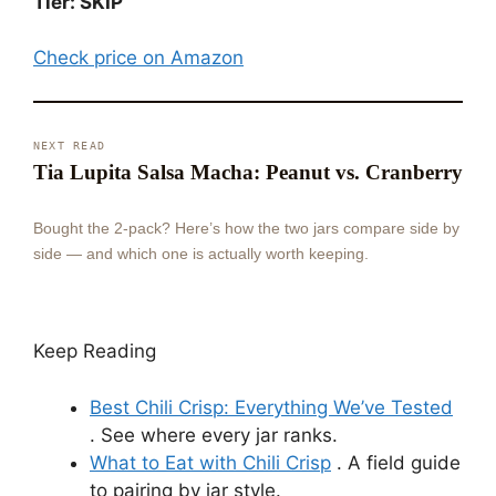
Tier: SKIP
Check price on Amazon
NEXT READ
Tia Lupita Salsa Macha: Peanut vs. Cranberry
Bought the 2-pack? Here’s how the two jars compare side by
side — and which one is actually worth keeping.
Keep Reading
Best Chili Crisp: Everything We’ve Tested
. See where every jar ranks.
What to Eat with Chili Crisp
. A field guide
to pairing by jar style.