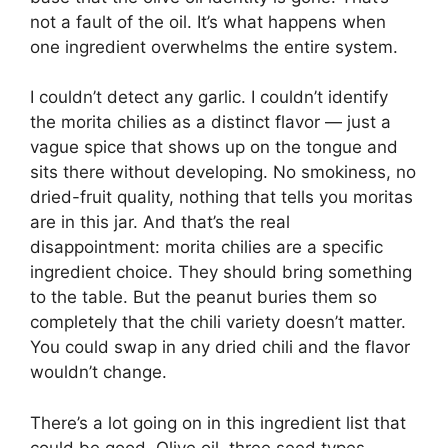
not a fault of the oil. It’s what happens when
one ingredient overwhelms the entire system.
I couldn’t detect any garlic. I couldn’t identify
the morita chilies as a distinct flavor — just a
vague spice that shows up on the tongue and
sits there without developing. No smokiness, no
dried-fruit quality, nothing that tells you moritas
are in this jar. And that’s the real
disappointment: morita chilies are a specific
ingredient choice. They should bring something
to the table. But the peanut buries them so
completely that the chili variety doesn’t matter.
You could swap in any dried chili and the flavor
wouldn’t change.
There’s a lot going on in this ingredient list that
could be good. Olive oil, three seed types,