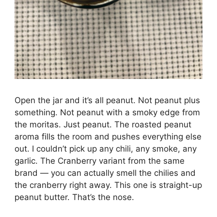
Open the jar and it’s all peanut. Not peanut plus
something. Not peanut with a smoky edge from
the moritas. Just peanut. The roasted peanut
aroma fills the room and pushes everything else
out. I couldn’t pick up any chili, any smoke, any
garlic. The Cranberry variant from the same
brand — you can actually smell the chilies and
the cranberry right away. This one is straight-up
peanut butter. That’s the nose.