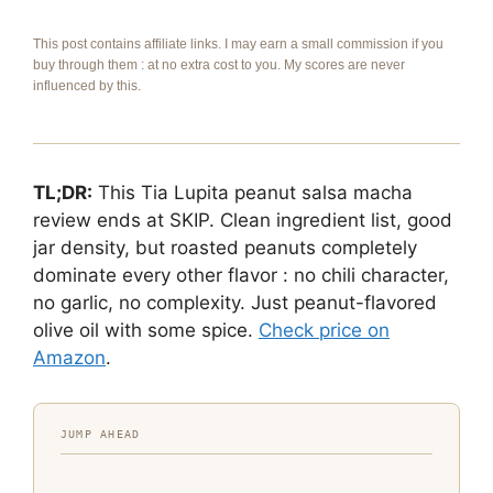
This post contains affiliate links. I may earn a small commission if you
buy through them : at no extra cost to you. My scores are never
influenced by this.
TL;DR:
This Tia Lupita peanut salsa macha
review ends at SKIP. Clean ingredient list, good
jar density, but roasted peanuts completely
dominate every other flavor : no chili character,
no garlic, no complexity. Just peanut-flavored
olive oil with some spice.
Check price on
Amazon
.
JUMP AHEAD