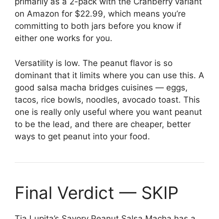
primarily as a 2-pack with the Cranberry variant
on Amazon for $22.99, which means you’re
committing to both jars before you know if
either one works for you.
Versatility is low. The peanut flavor is so
dominant that it limits where you can use this. A
good salsa macha bridges cuisines — eggs,
tacos, rice bowls, noodles, avocado toast. This
one is really only useful where you want peanut
to be the lead, and there are cheaper, better
ways to get peanut into your food.
Final Verdict — SKIP
Tia Lupita’s Savory Peanut Salsa Macha has a