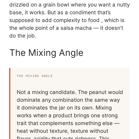
drizzled on a grain bowl where you want a nutty
base, it works. But as a condiment that’s
supposed to add complexity to food , which is
the whole point of a salsa macha — it doesn’t
do the job.
The Mixing Angle
THE MIXING ANGLE
Not a mixing candidate. The peanut would
dominate any combination the same way
it dominates the jar on its own. Mixing
works when a product brings one strong
trait that complements something else —
heat without texture, texture without
flavor, acidity that cuts richness. This