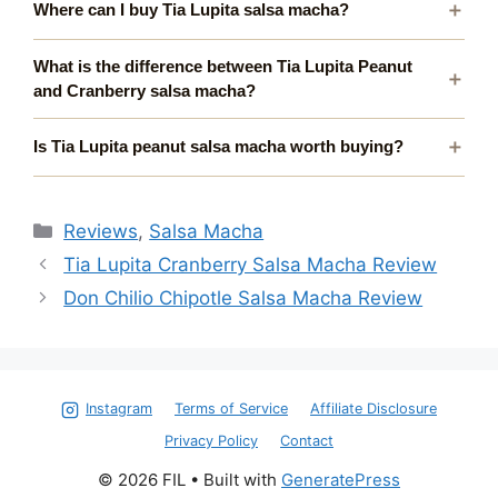
Where can I buy Tia Lupita salsa macha?
What is the difference between Tia Lupita Peanut
and Cranberry salsa macha?
Is Tia Lupita peanut salsa macha worth buying?
Categories
Reviews
,
Salsa Macha
Tia Lupita Cranberry Salsa Macha Review
Don Chilio Chipotle Salsa Macha Review
Instagram
Terms of Service
Affiliate Disclosure
Privacy Policy
Contact
© 2026 FIL
• Built with
GeneratePress