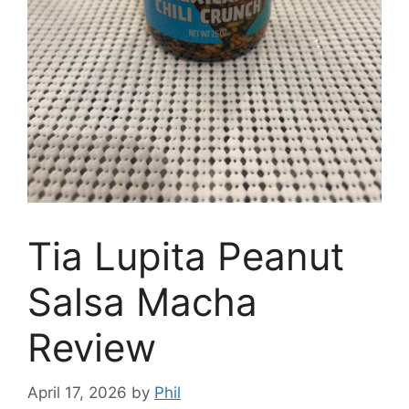
Tia Lupita Peanut
Salsa Macha
Review
April 17, 2026
by
Phil