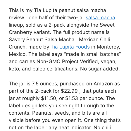
This is my Tia Lupita peanut salsa macha
review : one half of their two-jar
salsa macha
lineup, sold as a 2-pack alongside the Sweet
Cranberry variant. The full product name is
Savory Peanut Salsa Macha . Mexican Chili
Crunch, made by
Tia Lupita Foods
in Monterey,
Mexico. The label says “made in small batches”
and carries Non-GMO Project Verified, vegan,
keto, and paleo certifications. No sugar added.
The jar is 7.5 ounces, purchased on Amazon as
part of the 2-pack for $22.99 , that puts each
jar at roughly $11.50, or $1.53 per ounce. The
label design lets you see right through to the
contents. Peanuts, seeds, and bits are all
visible before you even open it. One thing that’s
not on the label: any heat indicator. No chili