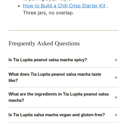
How to Build a Chili Crisp Starter Kit
.
Three jars, no overlap.
Frequently Asked Questions
Is Tia Lupita peanut salsa macha spicy?
What does Tia Lupita peanut salsa macha taste
like?
What are the ingredients in Tia Lupita peanut salsa
macha?
Is Tia Lupita salsa macha vegan and gluten-free?