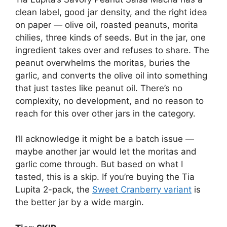
clean label, good jar density, and the right idea
on paper — olive oil, roasted peanuts, morita
chilies, three kinds of seeds. But in the jar, one
ingredient takes over and refuses to share. The
peanut overwhelms the moritas, buries the
garlic, and converts the olive oil into something
that just tastes like peanut oil. There’s no
complexity, no development, and no reason to
reach for this over other jars in the category.
I’ll acknowledge it might be a batch issue —
maybe another jar would let the moritas and
garlic come through. But based on what I
tasted, this is a skip. If you’re buying the Tia
Lupita 2-pack, the
Sweet Cranberry variant
is
the better jar by a wide margin.