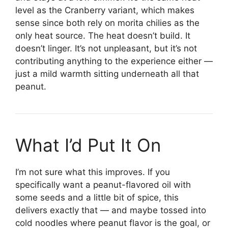
level as the Cranberry variant, which makes
sense since both rely on morita chilies as the
only heat source. The heat doesn’t build. It
doesn’t linger. It’s not unpleasant, but it’s not
contributing anything to the experience either —
just a mild warmth sitting underneath all that
peanut.
What I’d Put It On
I’m not sure what this improves. If you
specifically want a peanut-flavored oil with
some seeds and a little bit of spice, this
delivers exactly that — and maybe tossed into
cold noodles where peanut flavor is the goal, or