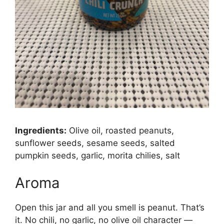
Ingredients:
Olive oil, roasted peanuts,
sunflower seeds, sesame seeds, salted
pumpkin seeds, garlic, morita chilies, salt
Aroma
Open this jar and all you smell is peanut. That’s
it. No chili, no garlic, no olive oil character —