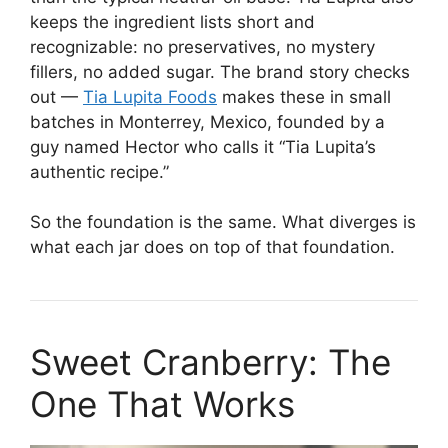
keeps the ingredient lists short and
recognizable: no preservatives, no mystery
fillers, no added sugar. The brand story checks
out —
Tia Lupita Foods
makes these in small
batches in Monterrey, Mexico, founded by a
guy named Hector who calls it “Tia Lupita’s
authentic recipe.”
So the foundation is the same. What diverges is
what each jar does on top of that foundation.
Sweet Cranberry: The
One That Works