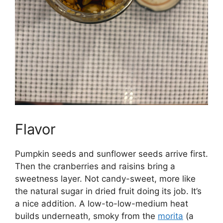
Flavor
Pumpkin seeds and sunflower seeds arrive first.
Then the cranberries and raisins bring a
sweetness layer. Not candy-sweet, more like
the natural sugar in dried fruit doing its job. It’s
a nice addition. A low-to-low-medium heat
builds underneath, smoky from the
morita
(a