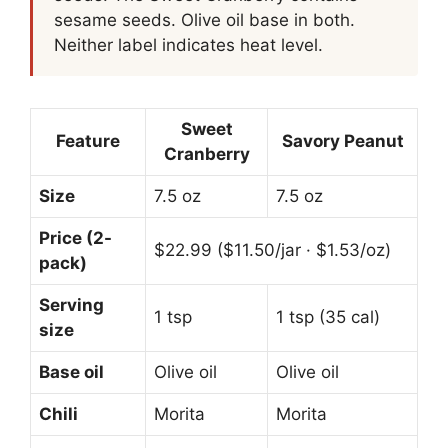
sesame seeds. Olive oil base in both.
Neither label indicates heat level.
Sweet
Feature
Savory Peanut
Cranberry
Size
7.5 oz
7.5 oz
Price (2-
$22.99 ($11.50/jar · $1.53/oz)
pack)
Serving
1 tsp
1 tsp (35 cal)
size
Base oil
Olive oil
Olive oil
Chili
Morita
Morita