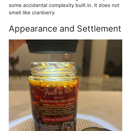
some accidental complexity built in. It does not
smell like cranberry.
Appearance and Settlement