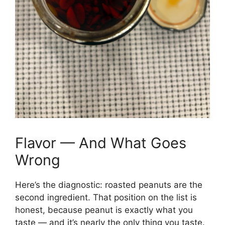
Flavor — And What Goes
Wrong
Here’s the diagnostic: roasted peanuts are the
second ingredient. That position on the list is
honest, because peanut is exactly what you
taste — and it’s nearly the only thing you taste.