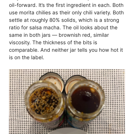
oil-forward. It’s the first ingredient in each. Both
use morita chilies as their only chili variety. Both
settle at roughly 80% solids, which is a strong
ratio for salsa macha. The oil looks about the
same in both jars — brownish red, similar
viscosity. The thickness of the bits is
comparable. And neither jar tells you how hot it
is on the label.