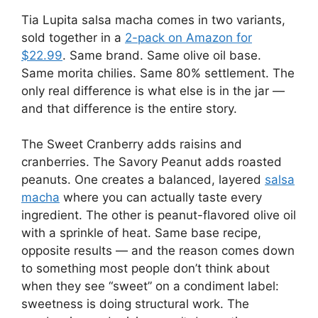
Tia Lupita salsa macha comes in two variants,
sold together in a
2-pack on Amazon for
$22.99
. Same brand. Same olive oil base.
Same morita chilies. Same 80% settlement. The
only real difference is what else is in the jar —
and that difference is the entire story.
The Sweet Cranberry adds raisins and
cranberries. The Savory Peanut adds roasted
peanuts. One creates a balanced, layered
salsa
macha
where you can actually taste every
ingredient. The other is peanut-flavored olive oil
with a sprinkle of heat. Same base recipe,
opposite results — and the reason comes down
to something most people don’t think about
when they see “sweet” on a condiment label:
sweetness is doing structural work. The