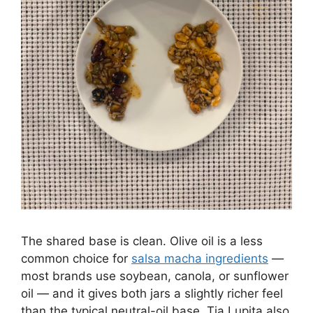
The shared base is clean. Olive oil is a less
common choice for
salsa macha ingredients
—
most brands use soybean, canola, or sunflower
oil — and it gives both jars a slightly richer feel
than the typical neutral-oil base. Tia Lupita also