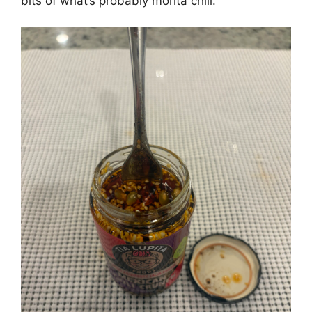
bits of what’s probably morita chili.