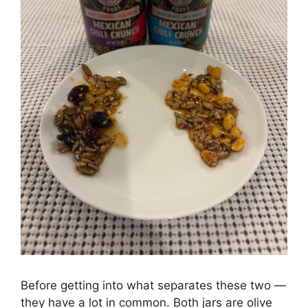
Before getting into what separates these two —
they have a lot in common. Both jars are olive