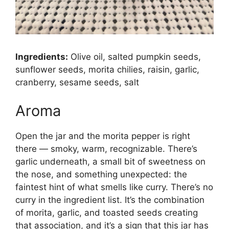
Ingredients:
Olive oil, salted pumpkin seeds,
sunflower seeds, morita chilies, raisin, garlic,
cranberry, sesame seeds, salt
Aroma
Open the jar and the morita pepper is right
there — smoky, warm, recognizable. There’s
garlic underneath, a small bit of sweetness on
the nose, and something unexpected: the
faintest hint of what smells like curry. There’s no
curry in the ingredient list. It’s the combination
of morita, garlic, and toasted seeds creating
that association, and it’s a sign that this jar has