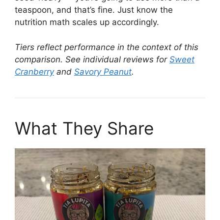
teaspoon, and that’s fine. Just know the
nutrition math scales up accordingly.
Tiers reflect performance in the context of this
comparison. See individual reviews for
Sweet
Cranberry
and
Savory Peanut
.
What They Share