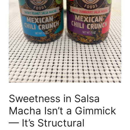
Sweetness in Salsa
Macha Isn’t a Gimmick
— It’s Structural