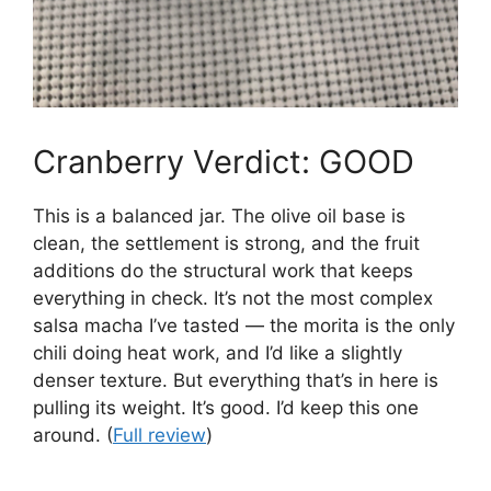
Cranberry Verdict: GOOD
This is a balanced jar. The olive oil base is
clean, the settlement is strong, and the fruit
additions do the structural work that keeps
everything in check. It’s not the most complex
salsa macha I’ve tasted — the morita is the only
chili doing heat work, and I’d like a slightly
denser texture. But everything that’s in here is
pulling its weight. It’s good. I’d keep this one
around. (
Full review
)