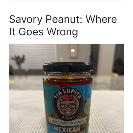
Savory Peanut: Where
It Goes Wrong