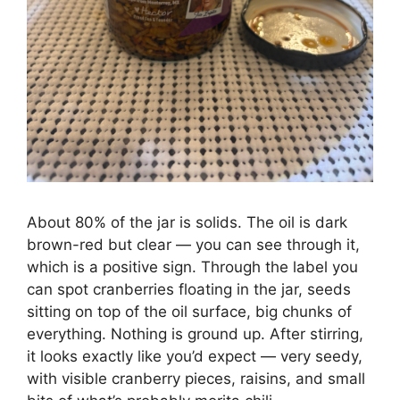
About 80% of the jar is solids. The oil is dark
brown-red but clear — you can see through it,
which is a positive sign. Through the label you
can spot cranberries floating in the jar, seeds
sitting on top of the oil surface, big chunks of
everything. Nothing is ground up. After stirring,
it looks exactly like you’d expect — very seedy,
with visible cranberry pieces, raisins, and small