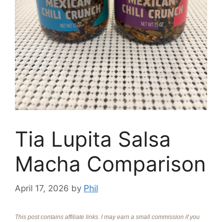
Tia Lupita Salsa
Macha Comparison
April 17, 2026
by
Phil
This post contains affiliate links. I may earn a small commission if you