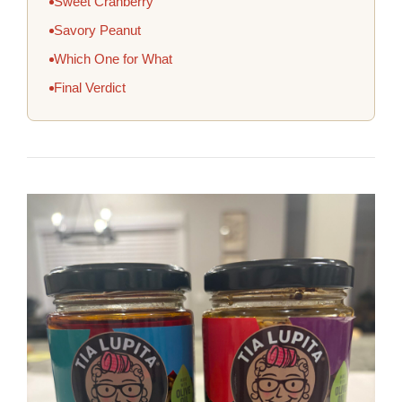
Sweet Cranberry
Savory Peanut
Which One for What
Final Verdict