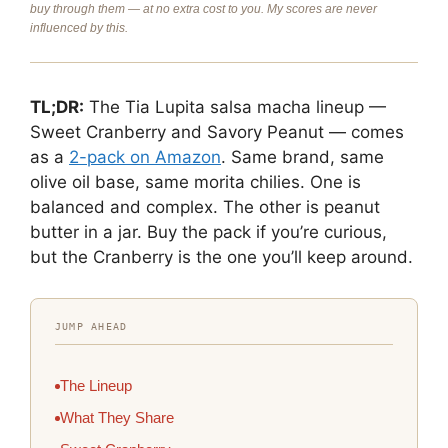
buy through them — at no extra cost to you. My scores are never
influenced by this.
TL;DR:
The Tia Lupita salsa macha lineup —
Sweet Cranberry and Savory Peanut — comes
as a
2-pack on Amazon
. Same brand, same
olive oil base, same morita chilies. One is
balanced and complex. The other is peanut
butter in a jar. Buy the pack if you’re curious,
but the Cranberry is the one you’ll keep around.
JUMP AHEAD
The Lineup
What They Share