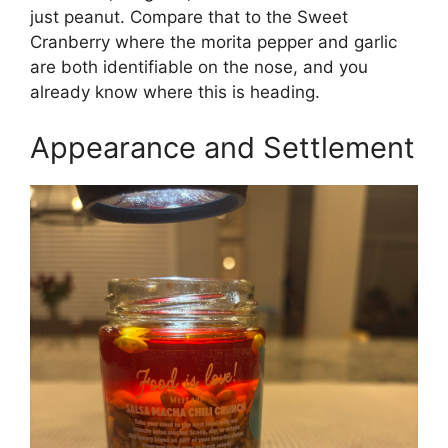
just peanut. Compare that to the Sweet
Cranberry where the morita pepper and garlic
are both identifiable on the nose, and you
already know where this is heading.
Appearance and Settlement