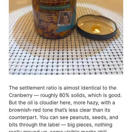
The settlement ratio is almost identical to the
Cranberry — roughly 80% solids, which is good.
But the oil is cloudier here, more hazy, with a
brownish-red tone that’s less clear than its
counterpart. You can see peanuts, seeds, and
bits through the label — big pieces, nothing