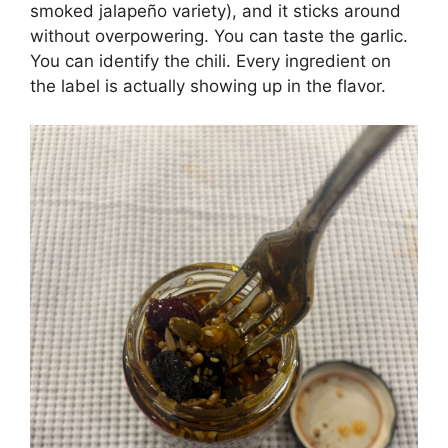
smoked jalapeño variety), and it sticks around
without overpowering. You can taste the garlic.
You can identify the chili. Every ingredient on
the label is actually showing up in the flavor.