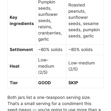
Pumpkin
Roasted
seeds,
peanuts,
sunflower
Key
sunflower
seeds,
ingredients
seeds, sesame
raisins,
seeds, pumpkin
cranberries,
seeds, garlic
garlic
Settlement
~80% solids
~80% solids
Low-
Low-medium
Heat
medium
(2/5)
(2/5)
Tier
GOOD
SKIP
Both jars list a one-teaspoon serving size.
That’s a small serving for a condiment this
seed-heavy — you’re going to use more than a