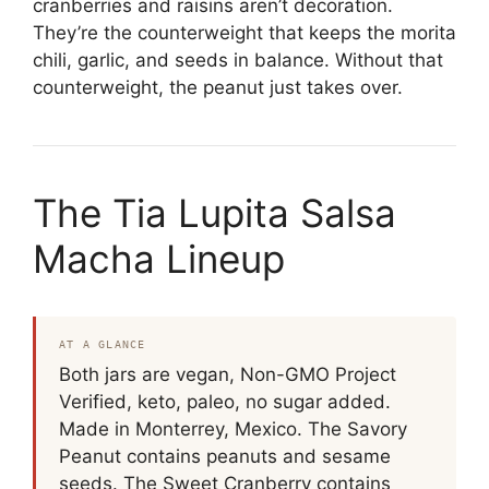
cranberries and raisins aren’t decoration.
They’re the counterweight that keeps the morita
chili, garlic, and seeds in balance. Without that
counterweight, the peanut just takes over.
The Tia Lupita Salsa
Macha Lineup
AT A GLANCE
Both jars are vegan, Non-GMO Project
Verified, keto, paleo, no sugar added.
Made in Monterrey, Mexico. The Savory
Peanut contains peanuts and sesame
seeds. The Sweet Cranberry contains