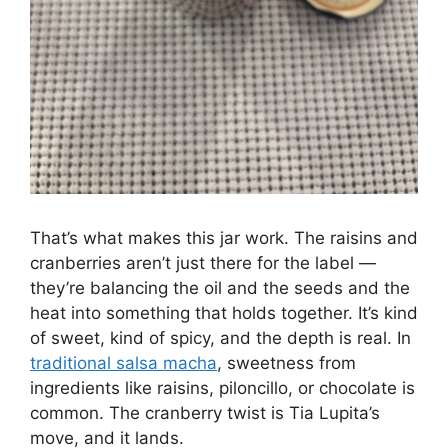
That’s what makes this jar work. The raisins and
cranberries aren’t just there for the label —
they’re balancing the oil and the seeds and the
heat into something that holds together. It’s kind
of sweet, kind of spicy, and the depth is real. In
traditional salsa macha
, sweetness from
ingredients like raisins, piloncillo, or chocolate is
common. The cranberry twist is Tia Lupita’s
move, and it lands.