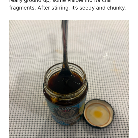
really ground up, some visible morita chili
fragments. After stirring, it’s seedy and chunky.