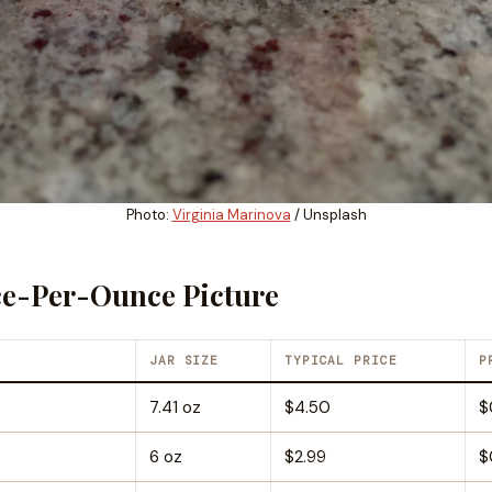
Photo:
Virginia Marinova
/ Unsplash
ce-Per-Ounce Picture
JAR SIZE
TYPICAL PRICE
P
7.41 oz
$4.50
$
6 oz
$2.99
$