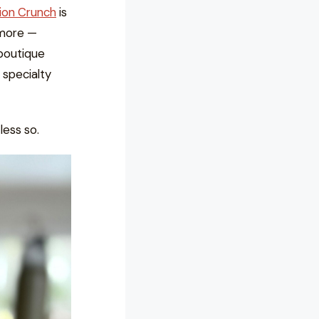
nion Crunch
is
 more —
boutique
 specialty
less so.