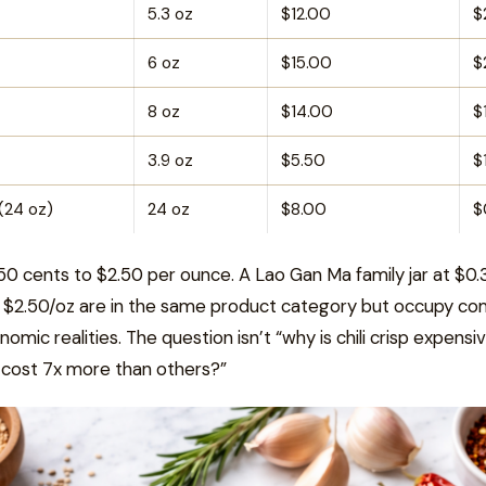
5.3 oz
$12.00
$
6 oz
$15.00
$
8 oz
$14.00
$
3.9 oz
$5.50
$
(24 oz)
24 oz
$8.00
$
50 cents to $2.50 per ounce. A Lao Gan Ma family jar at $0.
 $2.50/oz are in the same product category but occupy co
omic realities. The question isn’t “why is chili crisp expensi
 cost 7x more than others?”