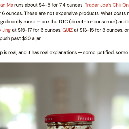
Gan Ma
runs about $4-5 for 7.4 ounces.
Trader Joe’s Chili O
r 6 ounces. These are not expensive products. What costs
gnificantly more — are the DTC (direct-to-consumer) and 
y Jing
at $15-17 for 6 ounces,
GUIZ
at $13-15 for 8 ounces, or
push past $20 a jar.
p is real, and it has real explanations — some justified, some 