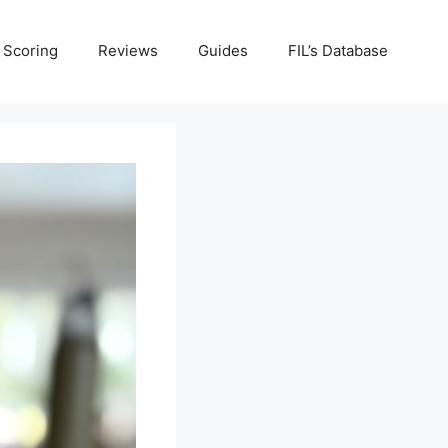
Scoring
Reviews
Guides
FIL’s Database