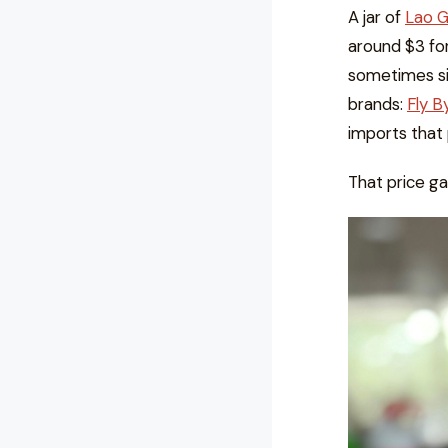
A jar of
Lao 
around $3 fo
sometimes si
brands:
Fly B
imports that 
That price ga