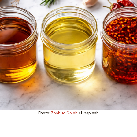
Photo:
Zoshua Colah
/ Unsplash