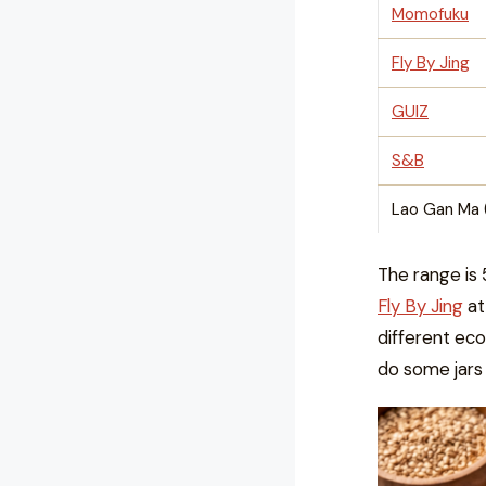
Momofuku
Fly By Jing
GUIZ
S&B
Lao Gan Ma 
The range is 
Fly By Jing
at
different econ
do some jars