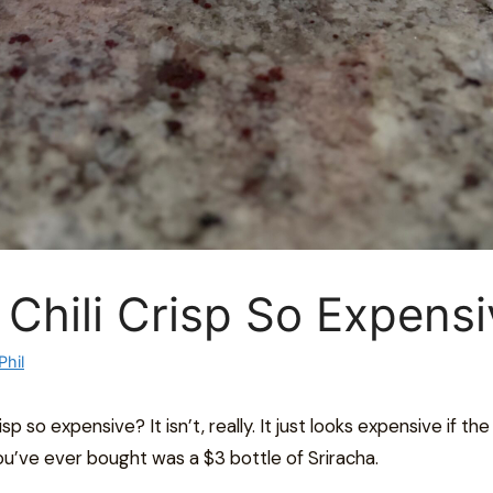
 Chili Crisp So Expens
Phil
isp so expensive? It isn’t, really. It just looks expensive if the 
u’ve ever bought was a $3 bottle of Sriracha.