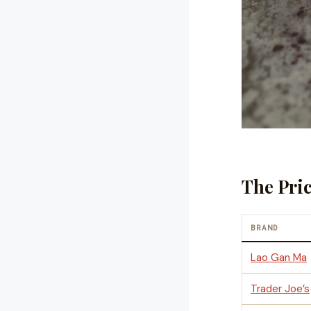
The Pri
BRAND
Lao Gan Ma
Trader Joe’s