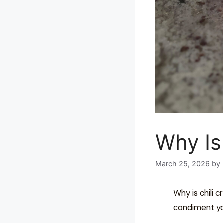
Why Is
March 25, 2026
by
Why is chili cr
condiment yo