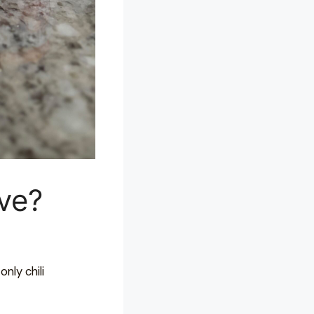
ive?
only chili