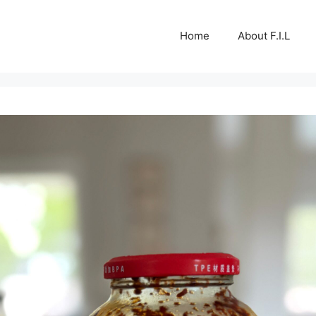
Home
About F.I.L