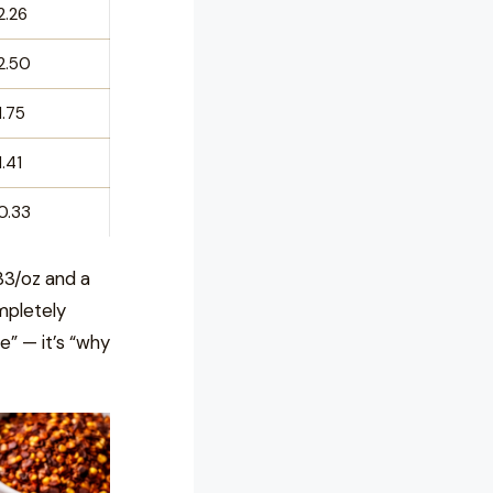
2.26
2.50
1.75
1.41
0.33
33/oz and a
mpletely
ve” — it’s “why