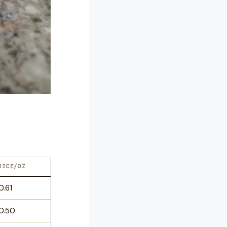
RICE/OZ
0.61
0.50