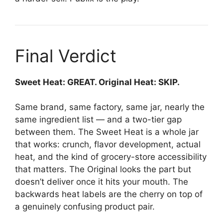
Final Verdict
Sweet Heat: GREAT. Original Heat: SKIP.
Same brand, same factory, same jar, nearly the
same ingredient list — and a two-tier gap
between them. The Sweet Heat is a whole jar
that works: crunch, flavor development, actual
heat, and the kind of grocery-store accessibility
that matters. The Original looks the part but
doesn’t deliver once it hits your mouth. The
backwards heat labels are the cherry on top of
a genuinely confusing product pair.