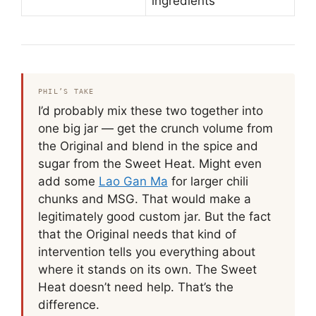
ingredients
PHIL’S TAKE
I’d probably mix these two together into
one big jar — get the crunch volume from
the Original and blend in the spice and
sugar from the Sweet Heat. Might even
add some
Lao Gan Ma
for larger chili
chunks and MSG. That would make a
legitimately good custom jar. But the fact
that the Original needs that kind of
intervention tells you everything about
where it stands on its own. The Sweet
Heat doesn’t need help. That’s the
difference.