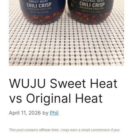
WUJU Sweet Heat
vs Original Heat
April 11, 2026
by
Phil
This post contains affiliate links. I may earn a small commission if you