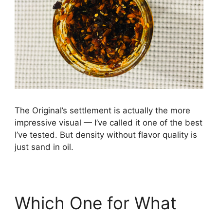
The Original’s settlement is actually the more
impressive visual — I’ve called it one of the best
I’ve tested. But density without flavor quality is
just sand in oil.
Which One for What