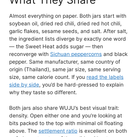
Almost everything on paper. Both jars start with
soybean oil, dried red chili, dried red hot chili,
garlic flakes, sesame seeds, and salt. After salt,
the ingredient lists diverge by exactly one word
— the Sweet Heat adds sugar — then
reconverge with
Sichuan peppercorns
and black
pepper. Same manufacturer, same country of
origin (Thailand), same jar size, same serving
size, same calorie count. If you
read the labels
side by side
, you’d be hard-pressed to explain
why they taste so different.
Both jars also share WUJU’s best visual trait:
density. Open either one and you’re looking at
bits packed to the top with minimal oil floating
above. The
settlement ratio
is excellent on both