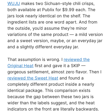
WUJU
makes two Sichuan-style chili crisps,
both available at Publix for $9.99 each. The
jars look nearly identical on the shelf. The
ingredient lists are one word apart. And from
the outside, you’d assume they’re minor
variations of the same product — a mild version
and a sweet version, maybe, or an everyday jar
and a slightly different everyday jar.
That assumption is wrong. I
reviewed the
Original Heat
first and gave it a SKIP —
gorgeous settlement, almost zero flavor. Then I
reviewed the Sweet Heat
and found a
completely different product inside a nearly
identical package. This comparison exists
because the gap between these two jars is
wider than the labels suggest, and the heat
indicators on the front are literally backwards.