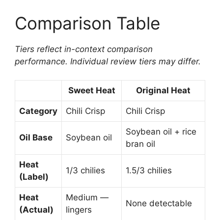
Comparison Table
Tiers reflect in-context comparison
performance. Individual review tiers may differ.
Sweet Heat
Original Heat
Category
Chili Crisp
Chili Crisp
Soybean oil + rice
Oil Base
Soybean oil
bran oil
Heat
1/3 chilies
1.5/3 chilies
(Label)
Heat
Medium —
None detectable
(Actual)
lingers