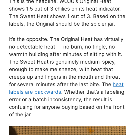
This is the headline. WUJU’s Original Heat
shows 1.5 out of 3 chilies on its heat indicator.
The Sweet Heat shows 1 out of 3. Based on the
labels, the Original should be the spicier jar.
It’s the opposite. The Original Heat has virtually
no detectable heat — no burn, no tingle, no
warmth building after minutes of sitting with it.
The Sweet Heat is genuinely medium-spicy,
enough to make me sneeze, with heat that
creeps up and lingers in the mouth and throat
for several minutes after the last bite. The
heat
labels are backwards
. Whether that’s a labeling
error or a batch inconsistency, the result is
confusing for anyone buying based on the front
of the jar.