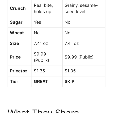
Real bite,
Grainy, sesame-
Crunch
holds up
seed level
Sugar
Yes
No
Wheat
No
No
Size
7.41 oz
7.41 oz
$9.99
Price
$9.99 (Publix)
(Publix)
Price/oz
$1.35
$1.35
Tier
GREAT
SKIP
What They Share