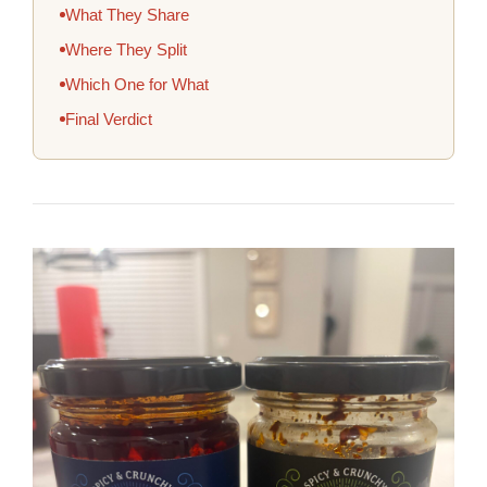
What They Share
Where They Split
Which One for What
Final Verdict