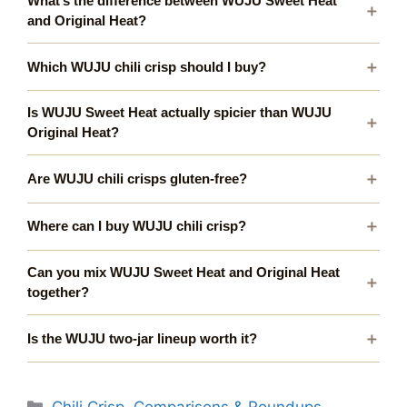
What’s the difference between WUJU Sweet Heat
and Original Heat?
Which WUJU chili crisp should I buy?
Is WUJU Sweet Heat actually spicier than WUJU
Original Heat?
Are WUJU chili crisps gluten-free?
Where can I buy WUJU chili crisp?
Can you mix WUJU Sweet Heat and Original Heat
together?
Is the WUJU two-jar lineup worth it?
Categories