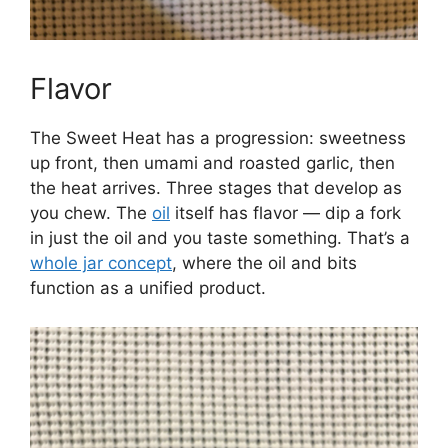
Flavor
The Sweet Heat has a progression: sweetness
up front, then umami and roasted garlic, then
the heat arrives. Three stages that develop as
you chew. The
oil
itself has flavor — dip a fork
in just the oil and you taste something. That’s a
whole jar concept
, where the oil and bits
function as a unified product.