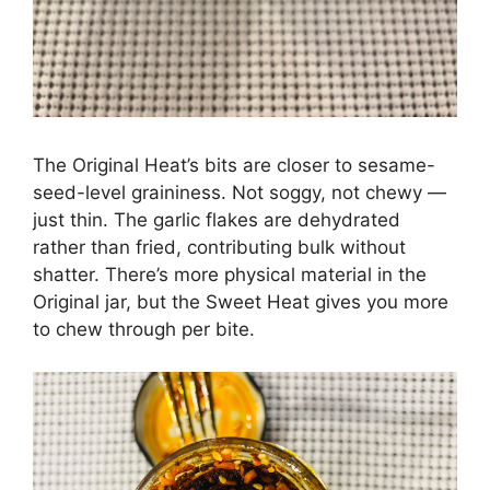
The Original Heat’s bits are closer to sesame-
seed-level graininess. Not soggy, not chewy —
just thin. The garlic flakes are dehydrated
rather than fried, contributing bulk without
shatter. There’s more physical material in the
Original jar, but the Sweet Heat gives you more
to chew through per bite.