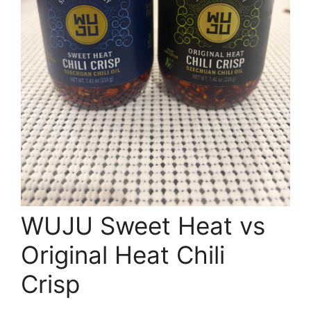
WUJU Sweet Heat vs
Original Heat Chili
Crisp