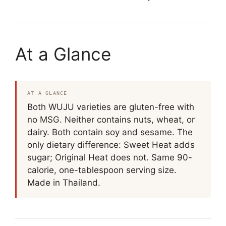
At a Glance
AT A GLANCE
Both WUJU varieties are gluten-free with
no MSG. Neither contains nuts, wheat, or
dairy. Both contain soy and sesame. The
only dietary difference: Sweet Heat adds
sugar; Original Heat does not. Same 90-
calorie, one-tablespoon serving size.
Made in Thailand.