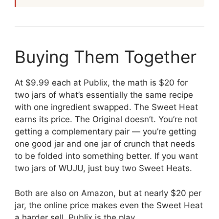
Buying Them Together
At $9.99 each at Publix, the math is $20 for
two jars of what’s essentially the same recipe
with one ingredient swapped. The Sweet Heat
earns its price. The Original doesn’t. You’re not
getting a complementary pair — you’re getting
one good jar and one jar of crunch that needs
to be folded into something better. If you want
two jars of WUJU, just buy two Sweet Heats.
Both are also on Amazon, but at nearly $20 per
jar, the online price makes even the Sweet Heat
a harder sell. Publix is the play.