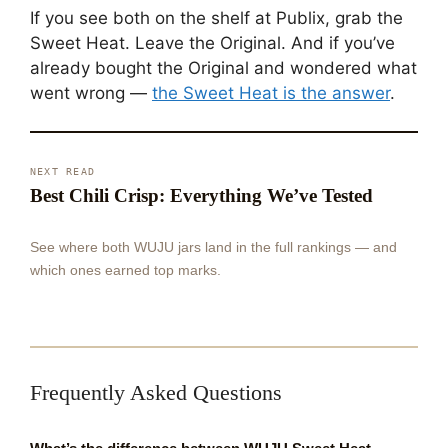
If you see both on the shelf at Publix, grab the
Sweet Heat. Leave the Original. And if you’ve
already bought the Original and wondered what
went wrong —
the Sweet Heat is the answer
.
NEXT READ
Best Chili Crisp: Everything We’ve Tested
See where both WUJU jars land in the full rankings — and
which ones earned top marks.
Frequently Asked Questions