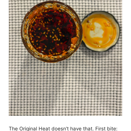
The Original Heat doesn’t have that. First bite: