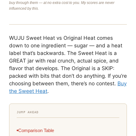
buy through them — at no extra cost to you. My scores are never
influenced by this.
WUJU Sweet Heat vs Original Heat comes
down to one ingredient — sugar — and a heat
label that’s backwards. The Sweet Heat is a
GREAT jar with real crunch, actual spice, and
flavor that develops. The Original is a SKIP:
packed with bits that don’t do anything. If you’re
choosing between them, there’s no contest.
Buy
the Sweet Heat
.
JUMP AHEAD
Comparison Table