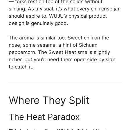
— forks rest on top of the solids without
sinking. As a visual, it’s what every chili crisp jar
should aspire to. WUJU’s physical product
design is genuinely good.
The aroma is similar too. Sweet chili on the
nose, some sesame, a hint of Sichuan
peppercorn. The Sweet Heat smells slightly
richer, but you’d need them open side by side
to catch it.
Where They Split
The Heat Paradox