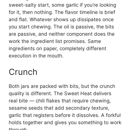
sweet-salty start, some garlic if you’re looking
for it, then nothing. The flavor timeline is brief
and flat. Whatever shows up dissipates once
you start chewing. The oil is passive, the bits
are passive, and neither component does the
work the ingredient list promises. Same
ingredients on paper, completely different
execution in the mouth.
Crunch
Both jars are packed with bits, but the crunch
quality is different. The Sweet Heat delivers
real bite — chili flakes that require chewing,
sesame seeds that add secondary texture,
garlic that registers before it dissolves. A forkful
holds together and gives you something to work
through.