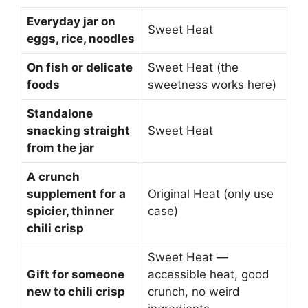
Everyday jar on
Sweet Heat
eggs, rice, noodles
On fish or delicate
Sweet Heat (the
foods
sweetness works here)
Standalone
snacking straight
Sweet Heat
from the jar
A crunch
supplement for a
Original Heat (only use
spicier, thinner
case)
chili crisp
Sweet Heat —
Gift for someone
accessible heat, good
new to chili crisp
crunch, no weird