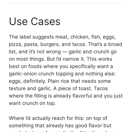
Use Cases
The label suggests meat, chicken, fish, eggs,
pizza, pasta, burgers, and tacos. That’s a broad
list, and it’s not wrong — garlic and crunch go
on most things. But I’d narrow it. This works
best on foods where you specifically want a
garlic-onion crunch topping and nothing else:
eggs, definitely. Plain rice that needs some
texture and garlic. A piece of toast. Tacos
where the filling is already flavorful and you just
want crunch on top.
Where I’d actually reach for this: on top of
something that already has good flavor but