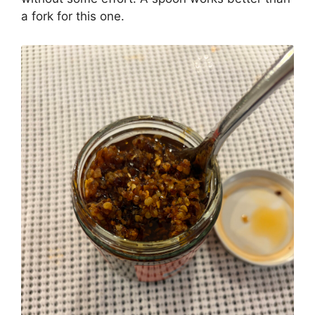
a fork for this one.