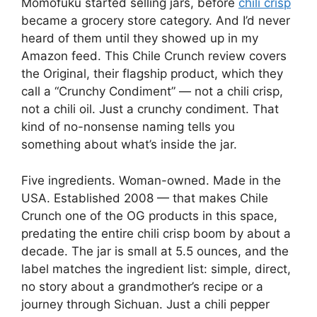
Momofuku started selling jars, before
chili crisp
became a grocery store category. And I’d never
heard of them until they showed up in my
Amazon feed. This Chile Crunch review covers
the Original, their flagship product, which they
call a “Crunchy Condiment” — not a chili crisp,
not a chili oil. Just a crunchy condiment. That
kind of no-nonsense naming tells you
something about what’s inside the jar.
Five ingredients. Woman-owned. Made in the
USA. Established 2008 — that makes Chile
Crunch one of the OG products in this space,
predating the entire chili crisp boom by about a
decade. The jar is small at 5.5 ounces, and the
label matches the ingredient list: simple, direct,
no story about a grandmother’s recipe or a
journey through Sichuan. Just a chili pepper