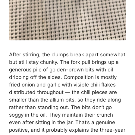
After stirring, the clumps break apart somewhat
but still stay chunky. The fork pull brings up a
generous pile of golden-brown bits with oil
dripping off the sides. Composition is mostly
fried onion and garlic with visible chili flakes
distributed throughout — the chili pieces are
smaller than the allium bits, so they ride along
rather than standing out. The bits don’t go
soggy in the oil. They maintain their crunch
even after sitting in the jar. That’s a genuine
positive, and it probably explains the three-year