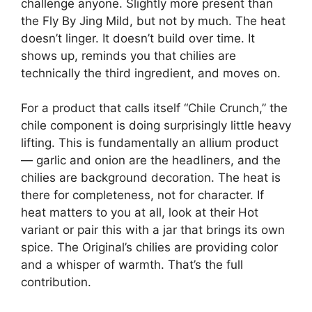
challenge anyone. Slightly more present than
the Fly By Jing Mild, but not by much. The heat
doesn’t linger. It doesn’t build over time. It
shows up, reminds you that chilies are
technically the third ingredient, and moves on.
For a product that calls itself “Chile Crunch,” the
chile component is doing surprisingly little heavy
lifting. This is fundamentally an allium product
— garlic and onion are the headliners, and the
chilies are background decoration. The heat is
there for completeness, not for character. If
heat matters to you at all, look at their Hot
variant or pair this with a jar that brings its own
spice. The Original’s chilies are providing color
and a whisper of warmth. That’s the full
contribution.