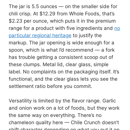
The jar is 5.5 ounces — on the smaller side for
chili crisp. At $12.29 from Whole Foods, that’s
$2.23 per ounce, which puts it in the premium
range for a product with five ingredients and
no
particular regional heritage
to justify the
markup. The jar opening is wide enough for a
spoon, which is what I’d recommend — a fork
has trouble getting a consistent scoop out of
these clumps. Metal lid, clear glass, simple
label. No complaints on the packaging itself. It’s
functional, and the clear glass lets you see the
settlement ratio before you commit.
Versatility is limited by the flavor range. Garlic
and onion work on a lot of foods, but they work
the same way on everything. There’s no
chameleon quality here — Chile Crunch doesn’t
shift character depending on what you put it on.