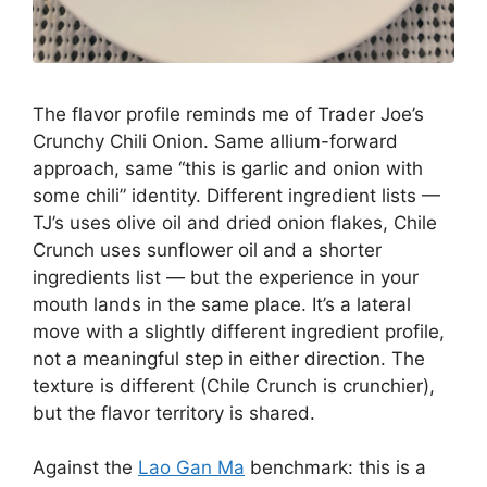
The flavor profile reminds me of Trader Joe’s
Crunchy Chili Onion. Same allium-forward
approach, same “this is garlic and onion with
some chili” identity. Different ingredient lists —
TJ’s uses olive oil and dried onion flakes, Chile
Crunch uses sunflower oil and a shorter
ingredients list — but the experience in your
mouth lands in the same place. It’s a lateral
move with a slightly different ingredient profile,
not a meaningful step in either direction. The
texture is different (Chile Crunch is crunchier),
but the flavor territory is shared.
Against the
Lao Gan Ma
benchmark: this is a