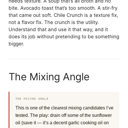
needs texture. A soup that’s all broth and no
bite. Avocado toast that’s too smooth. A stir-fry
that came out soft. Chile Crunch is a texture fix,
not a flavor fix. The crunch is the utility.
Understand that and use it that way, and it
does its job without pretending to be something
bigger.
The Mixing Angle
THE MIXING ANGLE
This is one of the clearest mixing candidates I’ve
tested. The play: drain off some of the sunflower
oil (save it — it’s a decent garlic cooking oil on