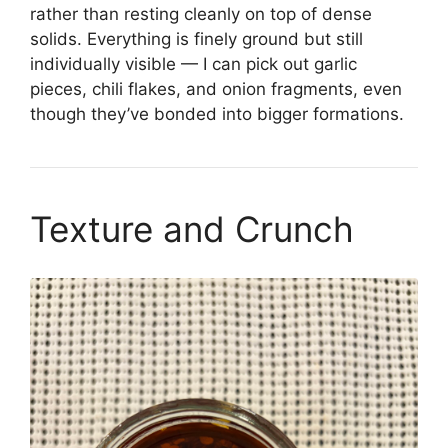
rather than resting cleanly on top of dense
solids. Everything is finely ground but still
individually visible — I can pick out garlic
pieces, chili flakes, and onion fragments, even
though they’ve bonded into bigger formations.
Texture and Crunch