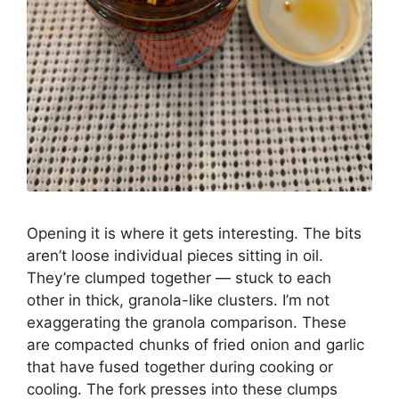
Opening it is where it gets interesting. The bits
aren’t loose individual pieces sitting in oil.
They’re clumped together — stuck to each
other in thick, granola-like clusters. I’m not
exaggerating the granola comparison. These
are compacted chunks of fried onion and garlic
that have fused together during cooking or
cooling. The fork presses into these clumps