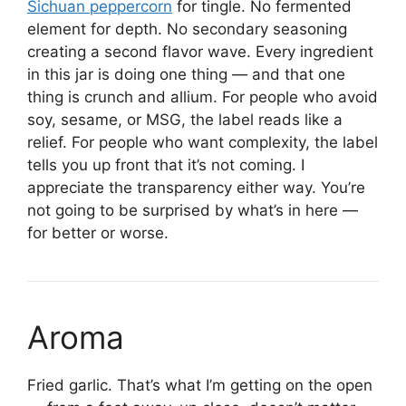
Sichuan peppercorn
for tingle. No fermented
element for depth. No secondary seasoning
creating a second flavor wave. Every ingredient
in this jar is doing one thing — and that one
thing is crunch and allium. For people who avoid
soy, sesame, or MSG, the label reads like a
relief. For people who want complexity, the label
tells you up front that it’s not coming. I
appreciate the transparency either way. You’re
not going to be surprised by what’s in here —
for better or worse.
Aroma
Fried garlic. That’s what I’m getting on the open