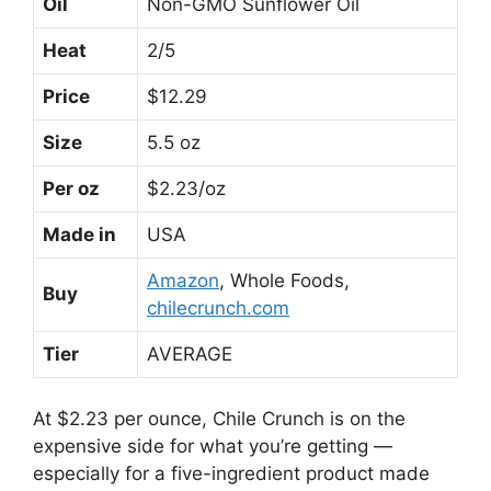
Oil
Non-GMO Sunflower Oil
Heat
2/5
Price
$12.29
Size
5.5 oz
Per oz
$2.23/oz
Made in
USA
Amazon
, Whole Foods,
Buy
chilecrunch.com
Tier
AVERAGE
At $2.23 per ounce, Chile Crunch is on the
expensive side for what you’re getting —
especially for a five-ingredient product made