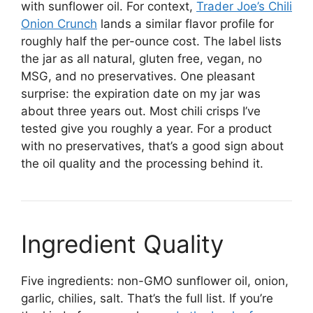
with sunflower oil. For context,
Trader Joe’s Chili
Onion Crunch
lands a similar flavor profile for
roughly half the per-ounce cost. The label lists
the jar as all natural, gluten free, vegan, no
MSG, and no preservatives. One pleasant
surprise: the expiration date on my jar was
about three years out. Most chili crisps I’ve
tested give you roughly a year. For a product
with no preservatives, that’s a good sign about
the oil quality and the processing behind it.
Ingredient Quality
Five ingredients: non-GMO sunflower oil, onion,
garlic, chilies, salt. That’s the full list. If you’re