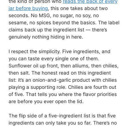
the kind of person who
reads the back of every
jar before buying
, this one takes about two
seconds. No MSG, no sugar, no soy, no
sesame, no spices beyond the basics. The label
claims back up the ingredient list — there’s
genuinely nothing hiding in here.
I respect the simplicity. Five ingredients, and
you can taste every single one of them.
Sunflower oil up front, then alliums, then chilies,
then salt. The honest read on this ingredient
list: it’s an onion-and-garlic product with chilies
playing a supporting role. Chilies are fourth out
of five. That tells you where the flavor priorities
are before you ever open the lid.
The flip side of a five-ingredient list is that five
ingredients can only take you so far. There’s no