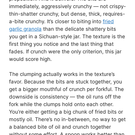
immediately, aggressively crunchy — not crispy-
thin-shatter crunchy, but dense, thick, requires-
a-bite crunchy. It’s closer to biting into
fried
garlic granola
than the delicate shattery bits
you get in a Sichuan-style jar. The texture is the
first thing you notice and the last thing that
fades. If crunch were the only criterion, this jar
would score high.
The clumping actually works in the texture’s
favor. Because the bits are stuck together, you
get a bigger mouthful of crunch per forkful. The
downside is consistency — the oil runs off the
fork while the clumps hold onto each other.
You’re either getting a big chunk of fried bits or
mostly oil. There’s no in-between, no way to get
a balanced bite of oil and crunch together
without some effort. A spoon works better than