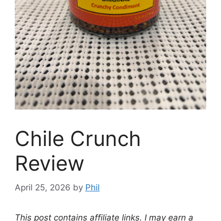
Chile Crunch
Review
April 25, 2026
by
Phil
This post contains affiliate links. I may earn a