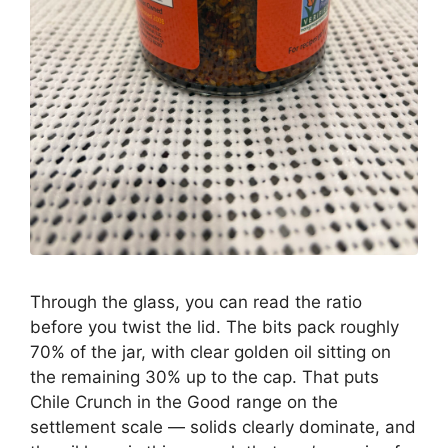
Through the glass, you can read the ratio
before you twist the lid. The bits pack roughly
70% of the jar, with clear golden oil sitting on
the remaining 30% up to the cap. That puts
Chile Crunch in the Good range on the
settlement scale — solids clearly dominate, and