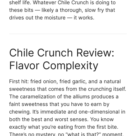
shelf life. Whatever Chile Crunch is doing to
these bits — likely a thorough, slow fry that
drives out the moisture — it works.
Chile Crunch Review:
Flavor Complexity
First hit: fried onion, fried garlic, and a natural
sweetness that comes from the crunching itself.
The caramelization of the alliums produces a
faint sweetness that you have to earn by
chewing. It’s immediate and one-dimensional in
both the best and worst senses. You know
exactly what you’re eating from the first bite.
There’s no mystery, no “what is that?” moment,