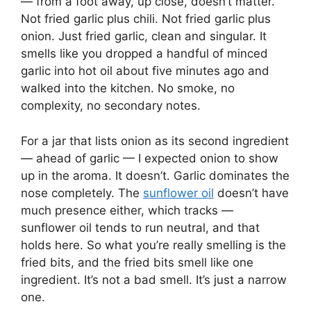
— from a foot away, up close, doesn’t matter.
Not fried garlic plus chili. Not fried garlic plus
onion. Just fried garlic, clean and singular. It
smells like you dropped a handful of minced
garlic into hot oil about five minutes ago and
walked into the kitchen. No smoke, no
complexity, no secondary notes.
For a jar that lists onion as its second ingredient
— ahead of garlic — I expected onion to show
up in the aroma. It doesn’t. Garlic dominates the
nose completely. The
sunflower oil
doesn’t have
much presence either, which tracks —
sunflower oil tends to run neutral, and that
holds here. So what you’re really smelling is the
fried bits, and the fried bits smell like one
ingredient. It’s not a bad smell. It’s just a narrow
one.