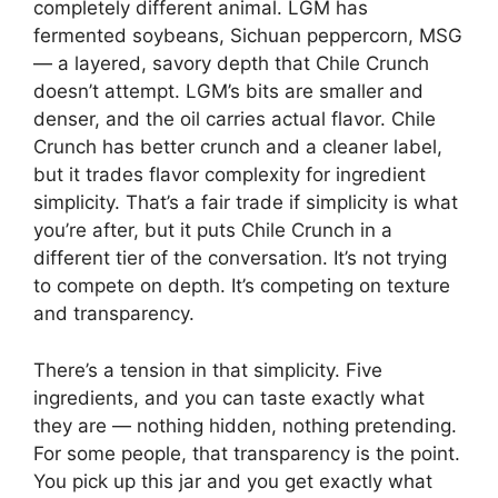
completely different animal. LGM has
fermented soybeans, Sichuan peppercorn, MSG
— a layered, savory depth that Chile Crunch
doesn’t attempt. LGM’s bits are smaller and
denser, and the oil carries actual flavor. Chile
Crunch has better crunch and a cleaner label,
but it trades flavor complexity for ingredient
simplicity. That’s a fair trade if simplicity is what
you’re after, but it puts Chile Crunch in a
different tier of the conversation. It’s not trying
to compete on depth. It’s competing on texture
and transparency.
There’s a tension in that simplicity. Five
ingredients, and you can taste exactly what
they are — nothing hidden, nothing pretending.
For some people, that transparency is the point.
You pick up this jar and you get exactly what