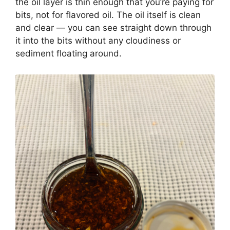
the oil layer is thin enough that you’re paying for
bits, not for flavored oil. The oil itself is clean
and clear — you can see straight down through
it into the bits without any cloudiness or
sediment floating around.