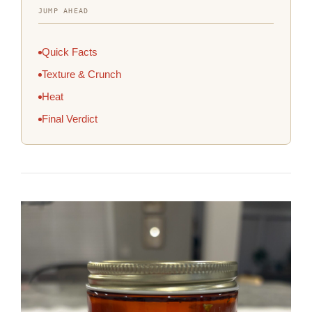
JUMP AHEAD
Quick Facts
Texture & Crunch
Heat
Final Verdict