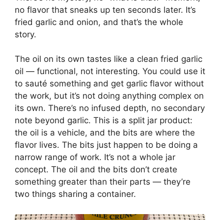
no flavor that sneaks up ten seconds later. It’s
fried garlic and onion, and that’s the whole
story.
The oil on its own tastes like a clean fried garlic
oil — functional, not interesting. You could use it
to sauté something and get garlic flavor without
the work, but it’s not doing anything complex on
its own. There’s no infused depth, no secondary
note beyond garlic. This is a split jar product:
the oil is a vehicle, and the bits are where the
flavor lives. The bits just happen to be doing a
narrow range of work. It’s not a whole jar
concept. The oil and the bits don’t create
something greater than their parts — they’re
two things sharing a container.