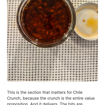
This is the section that matters for Chile
Crunch, because the crunch is the entire value
proposition. And it delivers. The bits are