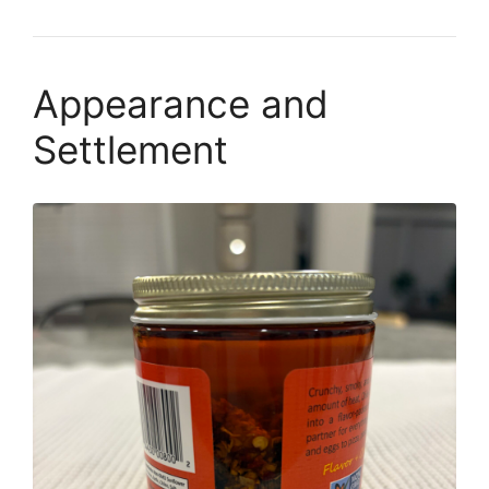
Appearance and
Settlement