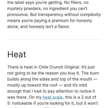
the label says you’re getting. No fillers, no
mystery powders, no ingredient you can’t
pronounce. But transparency without complexity
means you’re paying a premium for honesty
alone, and honesty isn’t a flavor.
Heat
There is heat in Chile Crunch Original. It’s just
not going to be the reason you buy it. The burn
builds along the sides and top of the mouth —
mostly up toward the roof — and it’s mild
enough that I had to pay attention to notice it
was there. On my
heat scale
, this is a 2 out of
5: noticeable if you’re looking for it, but it won’t