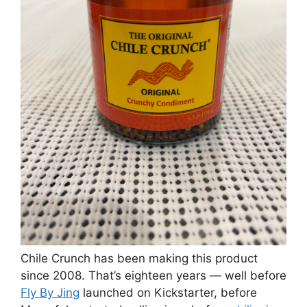
Chile Crunch has been making this product
since 2008. That’s eighteen years — well before
Fly By Jing
launched on Kickstarter, before