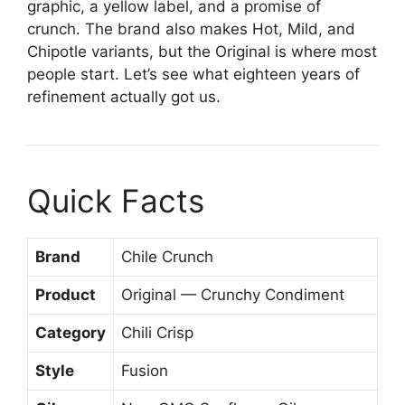
graphic, a yellow label, and a promise of
crunch. The brand also makes Hot, Mild, and
Chipotle variants, but the Original is where most
people start. Let’s see what eighteen years of
refinement actually got us.
Quick Facts
Brand
Chile Crunch
Product
Original — Crunchy Condiment
Category
Chili Crisp
Style
Fusion