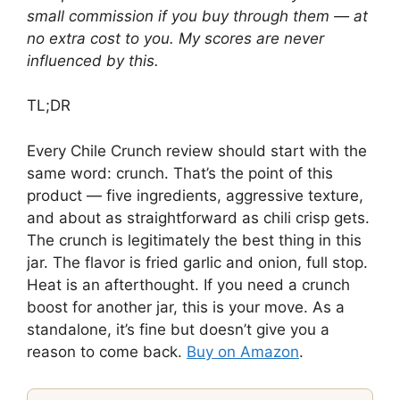
small commission if you buy through them — at
no extra cost to you. My scores are never
influenced by this.
TL;DR
Every Chile Crunch review should start with the
same word: crunch. That’s the point of this
product — five ingredients, aggressive texture,
and about as straightforward as chili crisp gets.
The crunch is legitimately the best thing in this
jar. The flavor is fried garlic and onion, full stop.
Heat is an afterthought. If you need a crunch
boost for another jar, this is your move. As a
standalone, it’s fine but doesn’t give you a
reason to come back.
Buy on Amazon
.