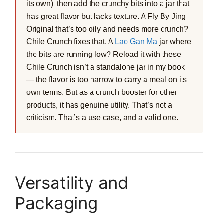
its own), then add the crunchy bits into a jar that
has great flavor but lacks texture. A Fly By Jing
Original that’s too oily and needs more crunch?
Chile Crunch fixes that. A
Lao Gan Ma
jar where
the bits are running low? Reload it with these.
Chile Crunch isn’t a standalone jar in my book
— the flavor is too narrow to carry a meal on its
own terms. But as a crunch booster for other
products, it has genuine utility. That’s not a
criticism. That’s a use case, and a valid one.
Versatility and
Packaging