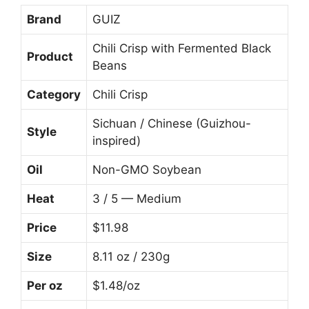
Brand
GUIZ
Chili Crisp with Fermented Black
Product
Beans
Category
Chili Crisp
Sichuan / Chinese (Guizhou-
Style
inspired)
Oil
Non-GMO Soybean
Heat
3 / 5 — Medium
Price
$11.98
Size
8.11 oz / 230g
Per oz
$1.48/oz