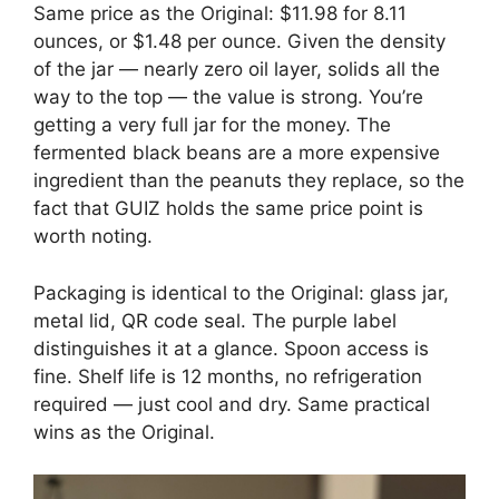
Same price as the Original: $11.98 for 8.11
ounces, or $1.48 per ounce. Given the density
of the jar — nearly zero oil layer, solids all the
way to the top — the value is strong. You’re
getting a very full jar for the money. The
fermented black beans are a more expensive
ingredient than the peanuts they replace, so the
fact that GUIZ holds the same price point is
worth noting.
Packaging is identical to the Original: glass jar,
metal lid, QR code seal. The purple label
distinguishes it at a glance. Spoon access is
fine. Shelf life is 12 months, no refrigeration
required — just cool and dry. Same practical
wins as the Original.