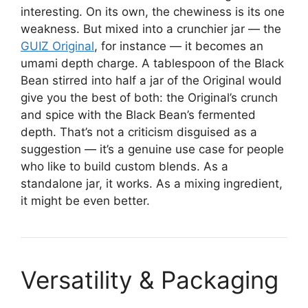
interesting. On its own, the chewiness is its one
weakness. But mixed into a crunchier jar — the
GUIZ Original
, for instance — it becomes an
umami depth charge. A tablespoon of the Black
Bean stirred into half a jar of the Original would
give you the best of both: the Original’s crunch
and spice with the Black Bean’s fermented
depth. That’s not a criticism disguised as a
suggestion — it’s a genuine use case for people
who like to build custom blends. As a
standalone jar, it works. As a mixing ingredient,
it might be even better.
Versatility & Packaging