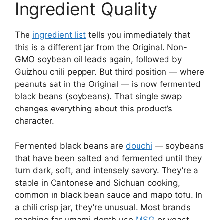
Ingredient Quality
The
ingredient list
tells you immediately that
this is a different jar from the Original. Non-
GMO soybean oil leads again, followed by
Guizhou chili pepper. But third position — where
peanuts sat in the Original — is now fermented
black beans (soybeans). That single swap
changes everything about this product’s
character.
Fermented black beans are
douchi
— soybeans
that have been salted and fermented until they
turn dark, soft, and intensely savory. They’re a
staple in Cantonese and Sichuan cooking,
common in black bean sauce and mapo tofu. In
a chili crisp jar, they’re unusual. Most brands
reaching for umami depth use
MSG
or yeast