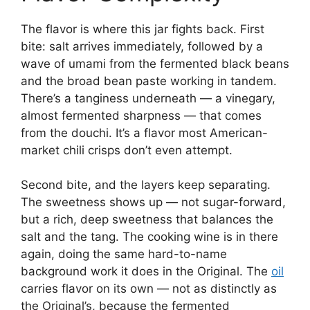
The flavor is where this jar fights back. First
bite: salt arrives immediately, followed by a
wave of umami from the fermented black beans
and the broad bean paste working in tandem.
There’s a tanginess underneath — a vinegary,
almost fermented sharpness — that comes
from the douchi. It’s a flavor most American-
market chili crisps don’t even attempt.
Second bite, and the layers keep separating.
The sweetness shows up — not sugar-forward,
but a rich, deep sweetness that balances the
salt and the tang. The cooking wine is in there
again, doing the same hard-to-name
background work it does in the Original. The
oil
carries flavor on its own — not as distinctly as
the Original’s, because the fermented