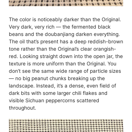
The color is noticeably darker than the Original.
Very dark, very rich — the fermented black
beans and the doubanjiang darken everything.
The oil that’s present has a deep reddish-brown
tone rather than the Original’s clear orangish-
red. Looking straight down into the open jar, the
texture is more uniform than the Original. You
don’t see the same wide range of particle sizes
— no big peanut chunks breaking up the
landscape. Instead, it’s a dense, even field of
dark bits with some larger chili flakes and
visible Sichuan peppercorns scattered
throughout.