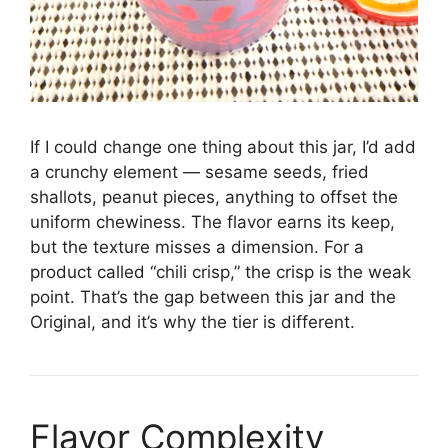
If I could change one thing about this jar, I’d add
a crunchy element — sesame seeds, fried
shallots, peanut pieces, anything to offset the
uniform chewiness. The flavor earns its keep,
but the texture misses a dimension. For a
product called “chili crisp,” the crisp is the weak
point. That’s the gap between this jar and the
Original, and it’s why the tier is different.
Flavor Complexity