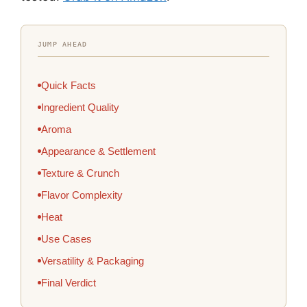
JUMP AHEAD
Quick Facts
Ingredient Quality
Aroma
Appearance & Settlement
Texture & Crunch
Flavor Complexity
Heat
Use Cases
Versatility & Packaging
Final Verdict