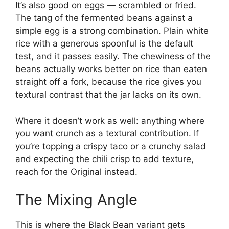
It’s also good on eggs — scrambled or fried.
The tang of the fermented beans against a
simple egg is a strong combination. Plain white
rice with a generous spoonful is the default
test, and it passes easily. The chewiness of the
beans actually works better on rice than eaten
straight off a fork, because the rice gives you
textural contrast that the jar lacks on its own.
Where it doesn’t work as well: anything where
you want crunch as a textural contribution. If
you’re topping a crispy taco or a crunchy salad
and expecting the chili crisp to add texture,
reach for the Original instead.
The Mixing Angle
This is where the Black Bean variant gets