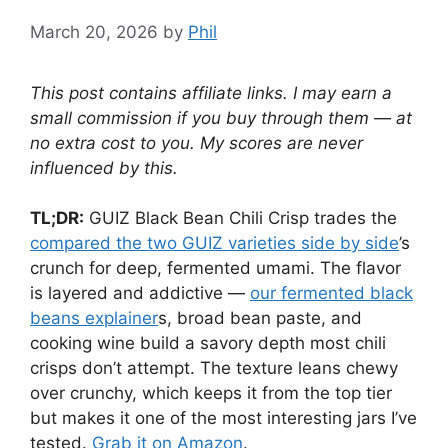
March 20, 2026
by
Phil
This post contains affiliate links. I may earn a
small commission if you buy through them — at
no extra cost to you. My scores are never
influenced by this.
TL;DR:
GUIZ Black Bean Chili Crisp trades the
compared the two GUIZ varieties side by side
’s
crunch for deep, fermented umami. The flavor
is layered and addictive —
our fermented black
beans explainer
s, broad bean paste, and
cooking wine build a savory depth most chili
crisps don’t attempt. The texture leans chewy
over crunchy, which keeps it from the top tier
but makes it one of the most interesting jars I’ve
tested.
Grab it on Amazon
.