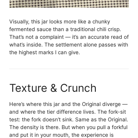
Visually, this jar looks more like a chunky
fermented sauce than a traditional chili crisp.
That’s not a complaint — it’s an accurate read of
what’s inside. The settlement alone passes with
the highest marks I can give.
Texture & Crunch
Here’s where this jar and the Original diverge —
and where the tier difference lives. The fork-sit
test: the fork doesn’t sink. Same as the Original.
The density is there. But when you pull a forkful
and put it in your mouth, the experience is