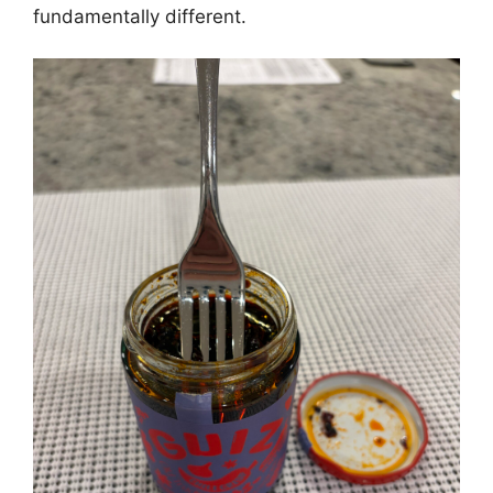
fundamentally different.