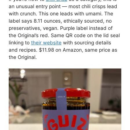
an unusual entry point — most chili crisps lead
with crunch. This one leads with umami. The
label says 8.11 ounces, ethically sourced, no
preservatives, vegan. Purple label instead of
the Original’s red. Same QR code on the lid seal
linking to
their website
with sourcing details
and recipes. $11.98 on Amazon, same price as
the Original.