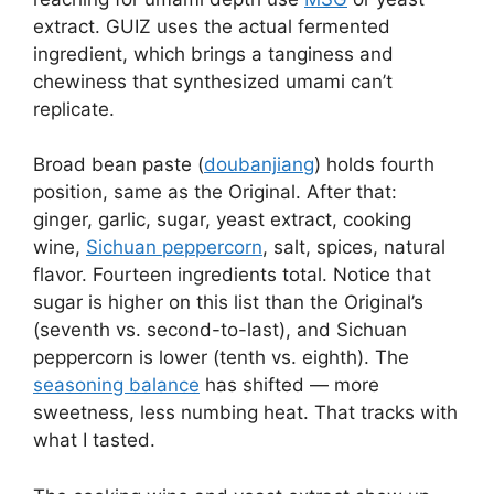
extract. GUIZ uses the actual fermented
ingredient, which brings a tanginess and
chewiness that synthesized umami can’t
replicate.
Broad bean paste (
doubanjiang
) holds fourth
position, same as the Original. After that:
ginger, garlic, sugar, yeast extract, cooking
wine,
Sichuan peppercorn
, salt, spices, natural
flavor. Fourteen ingredients total. Notice that
sugar is higher on this list than the Original’s
(seventh vs. second-to-last), and Sichuan
peppercorn is lower (tenth vs. eighth). The
seasoning balance
has shifted — more
sweetness, less numbing heat. That tracks with
what I tasted.