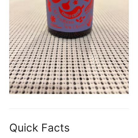
Quick Facts