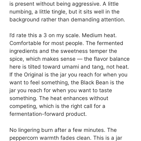
is present without being aggressive. A little
numbing, a little tingle, but it sits well in the
background rather than demanding attention.
I’d rate this a 3 on my scale. Medium heat.
Comfortable for most people. The fermented
ingredients and the sweetness temper the
spice, which makes sense — the flavor balance
here is tilted toward umami and tang, not heat.
If the Original is the jar you reach for when you
want to feel something, the Black Bean is the
jar you reach for when you want to taste
something. The heat enhances without
competing, which is the right call for a
fermentation-forward product.
No lingering burn after a few minutes. The
peppercorn warmth fades clean. This is a jar