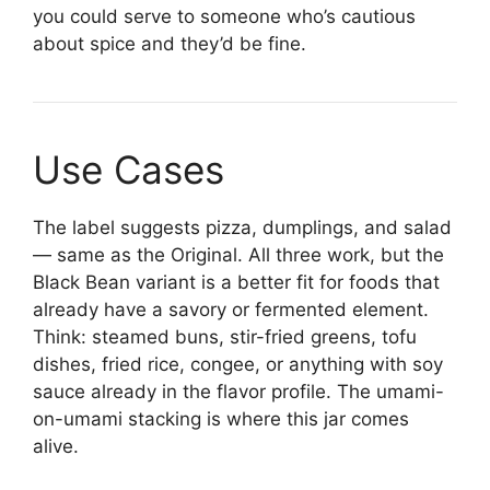
you could serve to someone who’s cautious
about spice and they’d be fine.
Use Cases
The label suggests pizza, dumplings, and salad
— same as the Original. All three work, but the
Black Bean variant is a better fit for foods that
already have a savory or fermented element.
Think: steamed buns, stir-fried greens, tofu
dishes, fried rice, congee, or anything with soy
sauce already in the flavor profile. The umami-
on-umami stacking is where this jar comes
alive.