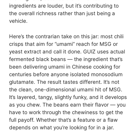
ingredients are louder, but it’s contributing to
the overall richness rather than just being a
vehicle.
Here’s the contrarian take on this jar: most chili
crisps that aim for “umami” reach for MSG or
yeast extract and call it done. GUIZ uses actual
fermented black beans — the ingredient that’s
been delivering umami in Chinese cooking for
centuries before anyone isolated monosodium
glutamate. The result tastes different. It’s not
the clean, one-dimensional umami hit of MSG.
It’s layered, tangy, slightly funky, and it develops
as you chew. The beans earn their flavor — you
have to work through the chewiness to get the
full payoff. Whether that’s a feature or a flaw
depends on what you’re looking for in a jar.