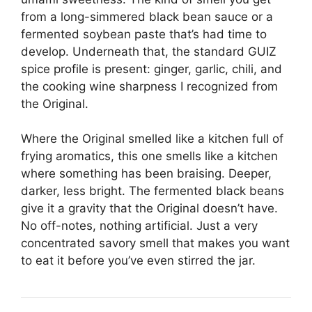
from a long-simmered black bean sauce or a
fermented soybean paste that’s had time to
develop. Underneath that, the standard GUIZ
spice profile is present: ginger, garlic, chili, and
the cooking wine sharpness I recognized from
the Original.
Where the Original smelled like a kitchen full of
frying aromatics, this one smells like a kitchen
where something has been braising. Deeper,
darker, less bright. The fermented black beans
give it a gravity that the Original doesn’t have.
No off-notes, nothing artificial. Just a very
concentrated savory smell that makes you want
to eat it before you’ve even stirred the jar.