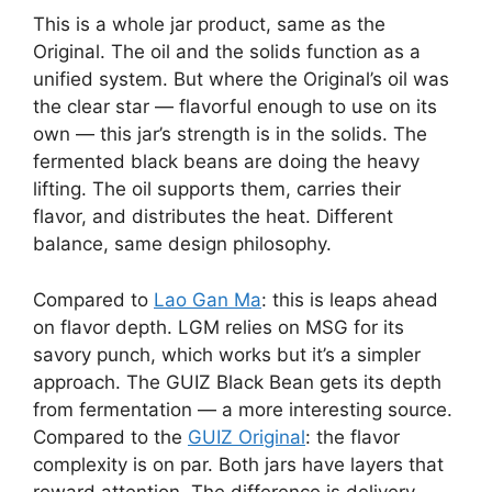
This is a whole jar product, same as the
Original. The oil and the solids function as a
unified system. But where the Original’s oil was
the clear star — flavorful enough to use on its
own — this jar’s strength is in the solids. The
fermented black beans are doing the heavy
lifting. The oil supports them, carries their
flavor, and distributes the heat. Different
balance, same design philosophy.
Compared to
Lao Gan Ma
: this is leaps ahead
on flavor depth. LGM relies on MSG for its
savory punch, which works but it’s a simpler
approach. The GUIZ Black Bean gets its depth
from fermentation — a more interesting source.
Compared to the
GUIZ Original
: the flavor
complexity is on par. Both jars have layers that
reward attention. The difference is delivery —