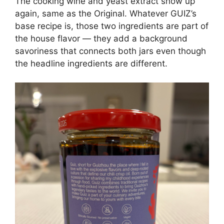
The cooking wine and yeast extract show up
again, same as the Original. Whatever GUIZ’s
base recipe is, those two ingredients are part of
the house flavor — they add a background
savoriness that connects both jars even though
the headline ingredients are different.