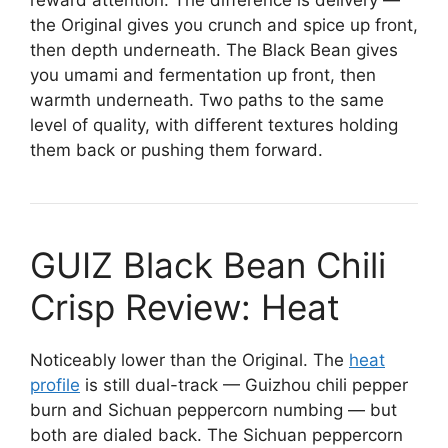
the Original gives you crunch and spice up front,
then depth underneath. The Black Bean gives
you umami and fermentation up front, then
warmth underneath. Two paths to the same
level of quality, with different textures holding
them back or pushing them forward.
GUIZ Black Bean Chili
Crisp Review: Heat
Noticeably lower than the Original. The
heat
profile
is still dual-track — Guizhou chili pepper
burn and Sichuan peppercorn numbing — but
both are dialed back. The Sichuan peppercorn