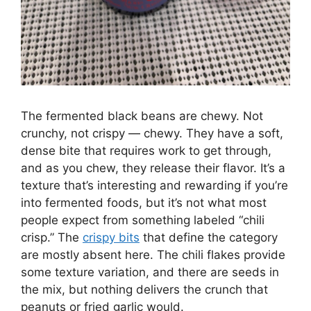
The fermented black beans are chewy. Not
crunchy, not crispy — chewy. They have a soft,
dense bite that requires work to get through,
and as you chew, they release their flavor. It’s a
texture that’s interesting and rewarding if you’re
into fermented foods, but it’s not what most
people expect from something labeled “chili
crisp.” The
crispy bits
that define the category
are mostly absent here. The chili flakes provide
some texture variation, and there are seeds in
the mix, but nothing delivers the crunch that
peanuts or fried garlic would.