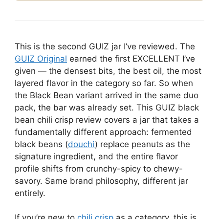
This is the second GUIZ jar I’ve reviewed. The
GUIZ Original
earned the first EXCELLENT I’ve
given — the densest bits, the best oil, the most
layered flavor in the category so far. So when
the Black Bean variant arrived in the same duo
pack, the bar was already set. This GUIZ black
bean chili crisp review covers a jar that takes a
fundamentally different approach: fermented
black beans (
douchi
) replace peanuts as the
signature ingredient, and the entire flavor
profile shifts from crunchy-spicy to chewy-
savory. Same brand philosophy, different jar
entirely.
If you’re new to
chili crisp
as a category, this is