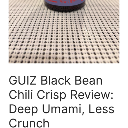
GUIZ Black Bean
Chili Crisp Review:
Deep Umami, Less
Crunch