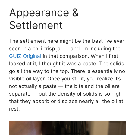
Appearance &
Settlement
The settlement here might be the best I’ve ever
seen in a chili crisp jar — and I’m including the
GUIZ Original
in that comparison. When I first
looked at it, I thought it was a paste. The solids
go all the way to the top. There is essentially no
visible oil layer. Once you stir it, you realize it’s
not actually a paste — the bits and the oil are
separate — but the density of solids is so high
that they absorb or displace nearly all the oil at
rest.