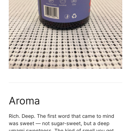
Aroma
Rich. Deep. The first word that came to mind
was sweet — not sugar-sweet, but a deep
umami sweetness. The kind of smell you get