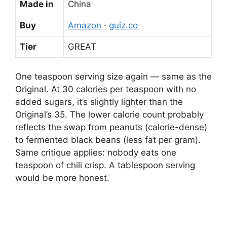
Made in
China
Buy
Amazon
·
guiz.co
Tier
GREAT
One teaspoon serving size again — same as the
Original. At 30 calories per teaspoon with no
added sugars, it’s slightly lighter than the
Original’s 35. The lower calorie count probably
reflects the swap from peanuts (calorie-dense)
to fermented black beans (less fat per gram).
Same critique applies: nobody eats one
teaspoon of chili crisp. A tablespoon serving
would be more honest.