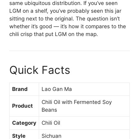
same ubiquitous distribution. If you’ve seen
LGM on a shelf, you’ve probably seen this jar
sitting next to the original. The question isn’t
whether it’s good — it’s how it compares to the
chili crisp that put LGM on the map.
Quick Facts
Brand
Lao Gan Ma
Chili Oil with Fermented Soy
Product
Beans
Category
Chili Oil
Style
Sichuan