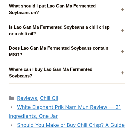
What should I put Lao Gan Ma Fermented
Soybeans on?
Is Lao Gan Ma Fermented Soybeans a chili crisp
or a chili oil?
Does Lao Gan Ma Fermented Soybeans contain
MSG?
Where can I buy Lao Gan Ma Fermented
Soybeans?
Categories
Reviews
,
Chili Oil
White Elephant Prik Nam Mun Review — 21
Ingredients, One Jar
Should You Make or Buy Chili Crisp? A Guide