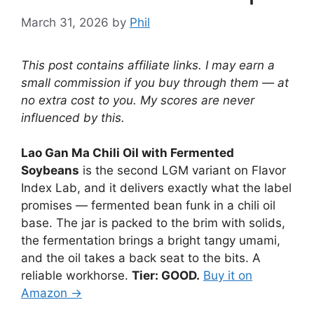
March 31, 2026
by
Phil
This post contains affiliate links. I may earn a
small commission if you buy through them — at
no extra cost to you. My scores are never
influenced by this.
Lao Gan Ma Chili Oil with Fermented
Soybeans
is the second LGM variant on Flavor
Index Lab, and it delivers exactly what the label
promises — fermented bean funk in a chili oil
base. The jar is packed to the brim with solids,
the fermentation brings a bright tangy umami,
and the oil takes a back seat to the bits. A
reliable workhorse.
Tier: GOOD.
Buy it on
Amazon →