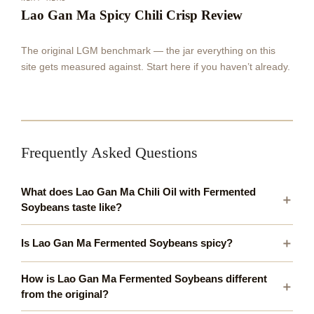
Lao Gan Ma Spicy Chili Crisp Review
The original LGM benchmark — the jar everything on this
site gets measured against. Start here if you haven’t already.
Frequently Asked Questions
What does Lao Gan Ma Chili Oil with Fermented
Soybeans taste like?
Is Lao Gan Ma Fermented Soybeans spicy?
How is Lao Gan Ma Fermented Soybeans different
from the original?