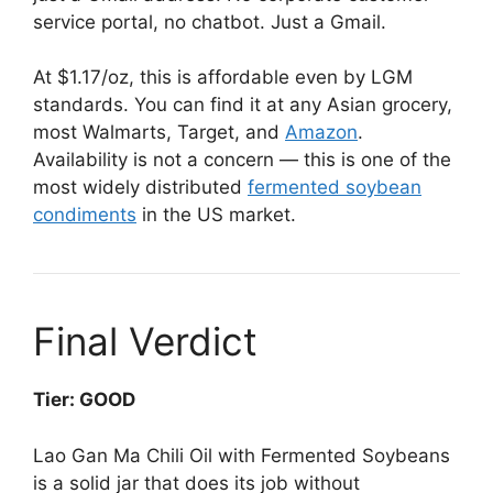
service portal, no chatbot. Just a Gmail.
At $1.17/oz, this is affordable even by LGM
standards. You can find it at any Asian grocery,
most Walmarts, Target, and
Amazon
.
Availability is not a concern — this is one of the
most widely distributed
fermented soybean
condiments
in the US market.
Final Verdict
Tier: GOOD
Lao Gan Ma Chili Oil with Fermented Soybeans
is a solid jar that does its job without