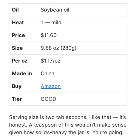
Oil
Soybean oil
Heat
1 — mild
Price
$11.60
Size
9.88 oz (280g)
Per oz
$1.17/oz
Made in
China
Buy
Amazon
Tier
GOOD
Serving size is two tablespoons. I like that — it’s
honest. A teaspoon of this wouldn’t make sense
given how solids-heavy the jar is. You’re going