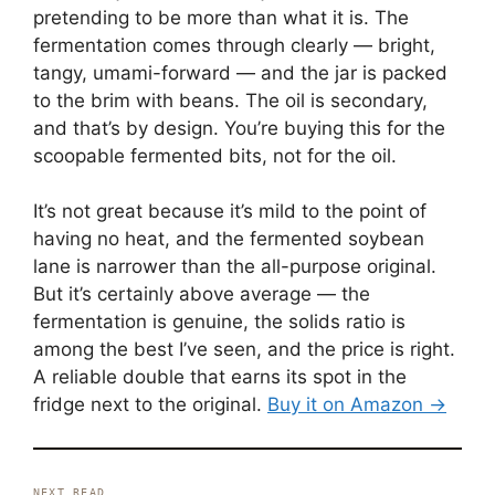
pretending to be more than what it is. The
fermentation comes through clearly — bright,
tangy, umami-forward — and the jar is packed
to the brim with beans. The oil is secondary,
and that’s by design. You’re buying this for the
scoopable fermented bits, not for the oil.
It’s not great because it’s mild to the point of
having no heat, and the fermented soybean
lane is narrower than the all-purpose original.
But it’s certainly above average — the
fermentation is genuine, the solids ratio is
among the best I’ve seen, and the price is right.
A reliable double that earns its spot in the
fridge next to the original.
Buy it on Amazon →
NEXT READ