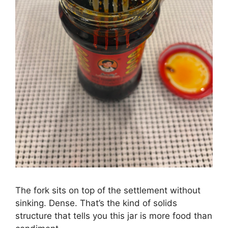
The fork sits on top of the settlement without
sinking. Dense. That’s the kind of solids
structure that tells you this jar is more food than