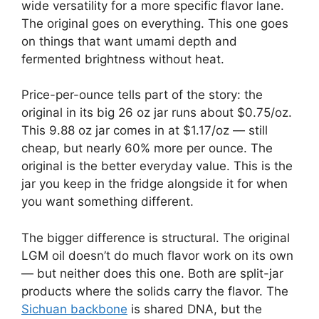
wide versatility for a more specific flavor lane.
The original goes on everything. This one goes
on things that want umami depth and
fermented brightness without heat.
Price-per-ounce tells part of the story: the
original in its big 26 oz jar runs about $0.75/oz.
This 9.88 oz jar comes in at $1.17/oz — still
cheap, but nearly 60% more per ounce. The
original is the better everyday value. This is the
jar you keep in the fridge alongside it for when
you want something different.
The bigger difference is structural. The original
LGM oil doesn’t do much flavor work on its own
— but neither does this one. Both are split-jar
products where the solids carry the flavor. The
Sichuan backbone
is shared DNA, but the