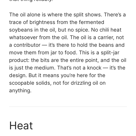
The oil alone is where the split shows. There’s a
trace of brightness from the fermented
soybeans in the oil, but no spice. No chili heat
whatsoever from the oil. The oil is a carrier, not
a contributor — it’s there to hold the beans and
move them from jar to food. This is a split-jar
product: the bits are the entire point, and the oil
is just the medium. That’s not a knock — it’s the
design. But it means you’re here for the
scoopable solids, not for drizzling oil on
anything.
Heat