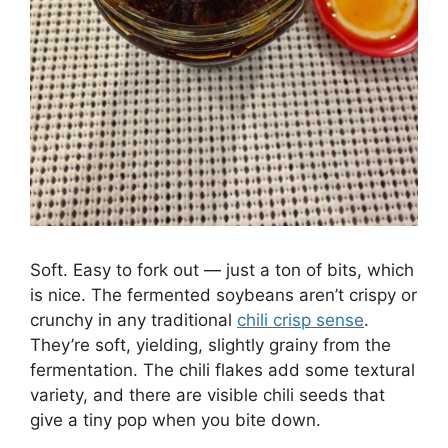
Soft. Easy to fork out — just a ton of bits, which
is nice. The fermented soybeans aren’t crispy or
crunchy in any traditional
chili crisp sense
.
They’re soft, yielding, slightly grainy from the
fermentation. The chili flakes add some textural
variety, and there are visible chili seeds that
give a tiny pop when you bite down.