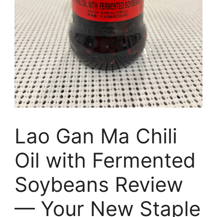
Lao Gan Ma Chili
Oil with Fermented
Soybeans Review
— Your New Staple