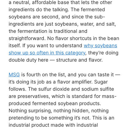
a neutral, affordable base that lets the other
ingredients do the talking. The fermented
soybeans are second, and since the sub-
ingredients are just soybeans, water, and salt,
the fermentation is traditional and
straightforward. No flavor shortcuts in the bean
itself. If you want to understand
why soybeans
show up so often in this category
, they’re doing
double duty here — structure and flavor.
MSG
is fourth on the list, and you can taste it —
it’s doing its job as a flavor amplifier. Sugar
follows. The sulfur dioxide and sodium sulfite
are preservatives, which is standard for mass-
produced fermented soybean products.
Nothing surprising, nothing hidden, nothing
pretending to be something it’s not. This is an
industrial product made with industrial