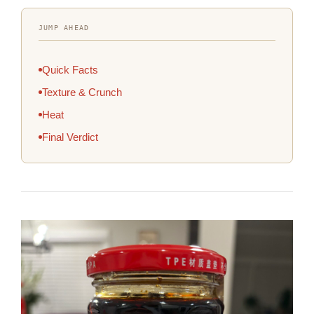
JUMP AHEAD
Quick Facts
Texture & Crunch
Heat
Final Verdict