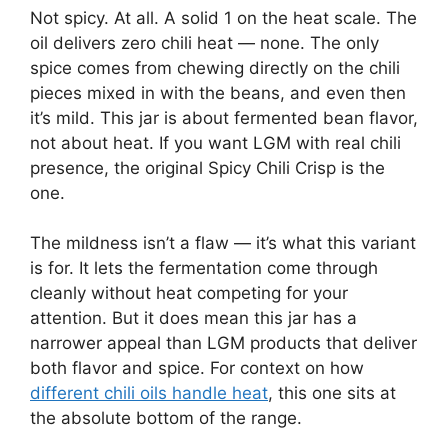
Not spicy. At all. A solid 1 on the heat scale. The
oil delivers zero chili heat — none. The only
spice comes from chewing directly on the chili
pieces mixed in with the beans, and even then
it’s mild. This jar is about fermented bean flavor,
not about heat. If you want LGM with real chili
presence, the original Spicy Chili Crisp is the
one.
The mildness isn’t a flaw — it’s what this variant
is for. It lets the fermentation come through
cleanly without heat competing for your
attention. But it does mean this jar has a
narrower appeal than LGM products that deliver
both flavor and spice. For context on how
different chili oils handle heat
, this one sits at
the absolute bottom of the range.