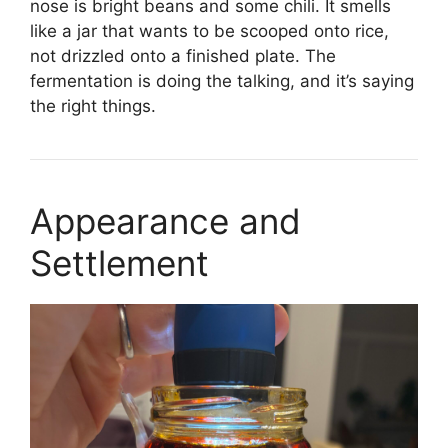
nose is bright beans and some chili. It smells
like a jar that wants to be scooped onto rice,
not drizzled onto a finished plate. The
fermentation is doing the talking, and it’s saying
the right things.
Appearance and
Settlement