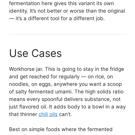
fermentation here gives this variant its own
identity. It’s not better or worse than the original
— it’s a different tool for a different job.
Use Cases
Workhorse jar. This is going to stay in the fridge
and get reached for regularly — on rice, on
noodles, on eggs, anywhere you want a scoop
of salty fermented umami. The high solids ratio
means every spoonful delivers substance, not
just flavored oil. It adds body to a bowl in a way
that thinner
chili oils
can’t.
Best on simple foods where the fermented