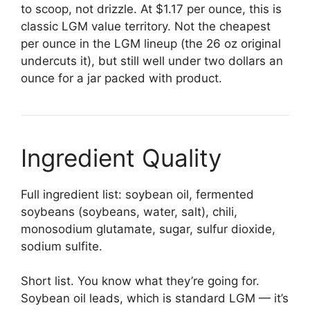
to scoop, not drizzle. At $1.17 per ounce, this is
classic LGM value territory. Not the cheapest
per ounce in the LGM lineup (the 26 oz original
undercuts it), but still well under two dollars an
ounce for a jar packed with product.
Ingredient Quality
Full ingredient list: soybean oil, fermented
soybeans (soybeans, water, salt), chili,
monosodium glutamate, sugar, sulfur dioxide,
sodium sulfite.
Short list. You know what they’re going for.
Soybean oil leads, which is standard LGM — it’s