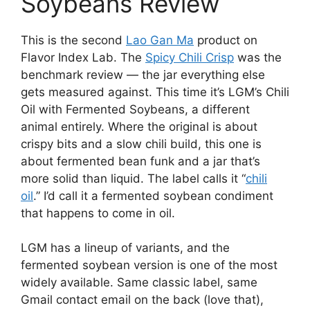
Soybeans Review
This is the second
Lao Gan Ma
product on
Flavor Index Lab. The
Spicy Chili Crisp
was the
benchmark review — the jar everything else
gets measured against. This time it’s LGM’s Chili
Oil with Fermented Soybeans, a different
animal entirely. Where the original is about
crispy bits and a slow chili build, this one is
about fermented bean funk and a jar that’s
more solid than liquid. The label calls it “
chili
oil
.” I’d call it a fermented soybean condiment
that happens to come in oil.
LGM has a lineup of variants, and the
fermented soybean version is one of the most
widely available. Same classic label, same
Gmail contact email on the back (love that),