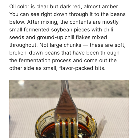
Oil color is clear but dark red, almost amber.
You can see right down through it to the beans
below. After mixing, the contents are mostly
small fermented soybean pieces with chili
seeds and ground-up chili flakes mixed
throughout. Not large chunks — these are soft,
broken-down beans that have been through
the fermentation process and come out the
other side as small, flavor-packed bits.