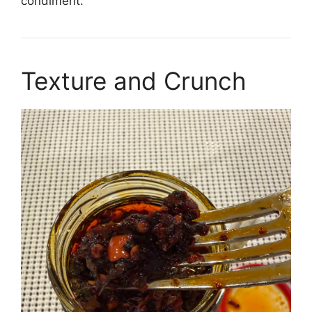
condiment.
Texture and Crunch