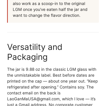
also work as a scoop-in to the original
LGM once you’ve eaten half the jar and
want to change the flavor direction.
Versatility and
Packaging
The jar is 9.88 oz in the classic LGM glass with
the unmistakable label. Best before dates are
printed on the cap — about one year out. “Keep
refrigerated after opening.” Contains soy. The
contact email on the back is
LaoGanMaUSA@gmail.com, which I love — it’s
just a Gmail address. No corporate customer