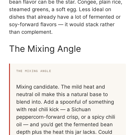
bean flavor can be the star. Congee, plain rice,
steamed greens, a soft egg. Less ideal on
dishes that already have a lot of fermented or
soy-forward flavors — it would stack rather
than complement.
The Mixing Angle
THE MIXING ANGLE
Mixing candidate. The mild heat and
neutral oil make this a natural base to
blend into. Add a spoonful of something
with real chili kick — a Sichuan
peppercorn-forward crisp, or a spicy chili
oil — and you’d get the fermented bean
depth plus the heat this jar lacks. Could