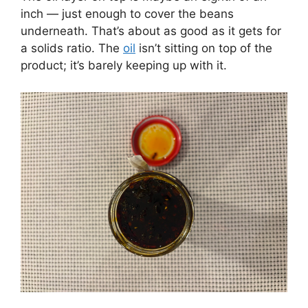
inch — just enough to cover the beans
underneath. That’s about as good as it gets for
a solids ratio. The
oil
isn’t sitting on top of the
product; it’s barely keeping up with it.