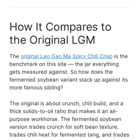
How It Compares to
the Original LGM
The
original Lao Gan Ma Spicy Chili Crisp
is the
benchmark on this site — the jar everything
gets measured against. So how does the
fermented soybean variant stack up against its
more famous sibling?
The original is about crunch, chili build, and a
thick solids-to-oil ratio that makes it an all-
purpose workhorse. The fermented soybean
version trades crunch for soft bean texture,
trades chili heat for fermented tang, and trades