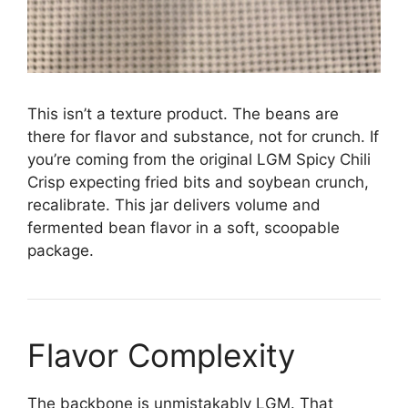
This isn’t a texture product. The beans are
there for flavor and substance, not for crunch. If
you’re coming from the original LGM Spicy Chili
Crisp expecting fried bits and soybean crunch,
recalibrate. This jar delivers volume and
fermented bean flavor in a soft, scoopable
package.
Flavor Complexity
The backbone is unmistakably LGM. That