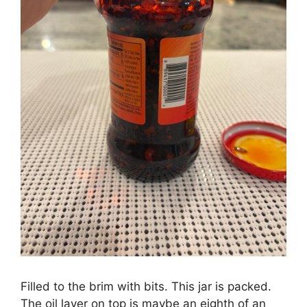
Filled to the brim with bits. This jar is packed.
The oil layer on top is maybe an eighth of an