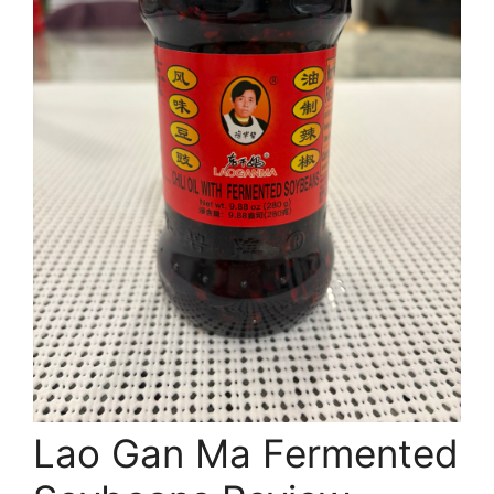
Lao Gan Ma Fermented