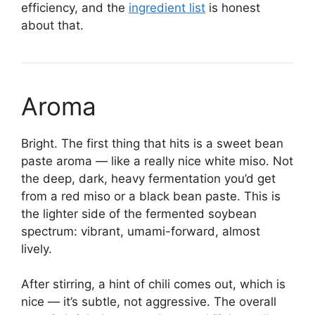
efficiency, and the
ingredient list
is honest
about that.
Aroma
Bright. The first thing that hits is a sweet bean
paste aroma — like a really nice white miso. Not
the deep, dark, heavy fermentation you’d get
from a red miso or a black bean paste. This is
the lighter side of the fermented soybean
spectrum: vibrant, umami-forward, almost
lively.
After stirring, a hint of chili comes out, which is
nice — it’s subtle, not aggressive. The overall