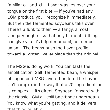
familiar oil-and-chili flavor washes over your
tongue on the first bite — if you’ve had any
LGM product, you’ll recognize it immediately.
But then the fermented soybeans take over.
There’s a funk to them — a tangy, almost
vinegary brightness that only fermented things
can give you. It’s brighter umami, not deeper
umami. The beans push the flavor profile
toward a lighter, livelier place than the original.
The MSG is doing work. You can taste the
amplification. Salt, fermented bean, a whisper
of sugar, and MSG layered on top. The flavor
isn’t complex in the way that a 20-ingredient jar
is complex — it’s direct. Soybean-forward with
the classic LGM oil-chili backbone underneath.
You know what you’re getting, and it delivers
that thing reliably.