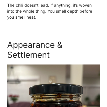
The chili doesn’t lead. If anything, it’s woven
into the whole thing. You smell depth before
you smell heat.
Appearance &
Settlement