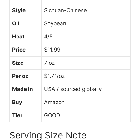
Style
Sichuan-Chinese
Oil
Soybean
Heat
4/5
Price
$11.99
Size
7 oz
Per oz
$1.71/oz
Made in
USA / sourced globally
Buy
Amazon
Tier
GOOD
Serving Size Note