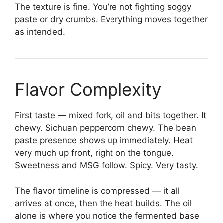
The texture is fine. You’re not fighting soggy
paste or dry crumbs. Everything moves together
as intended.
Flavor Complexity
First taste — mixed fork, oil and bits together. It
chewy. Sichuan peppercorn chewy. The bean
paste presence shows up immediately. Heat
very much up front, right on the tongue.
Sweetness and MSG follow. Spicy. Very tasty.
The flavor timeline is compressed — it all
arrives at once, then the heat builds. The oil
alone is where you notice the fermented base