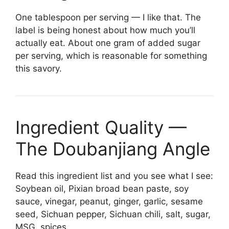
One tablespoon per serving — I like that. The
label is being honest about how much you’ll
actually eat. About one gram of added sugar
per serving, which is reasonable for something
this savory.
Ingredient Quality —
The Doubanjiang Angle
Read this ingredient list and you see what I see:
Soybean oil, Pixian broad bean paste, soy
sauce, vinegar, peanut, ginger, garlic, sesame
seed, Sichuan pepper, Sichuan chili, salt, sugar,
MSG, spices.