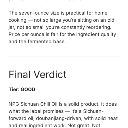
The seven-ounce size is practical for home
cooking — not so large you’re sitting on an old
jar, not so small you’re constantly reordering.
Price per ounce is fair for the ingredient quality
and the fermented base.
Final Verdict
Tier: GOOD
NPG Sichuan Chili Oil is a solid product. It does
what the label promises — it’s a Sichuan-
forward oil, doubanjiang-driven, with solid heat
and real ingredient work. Not great. Not