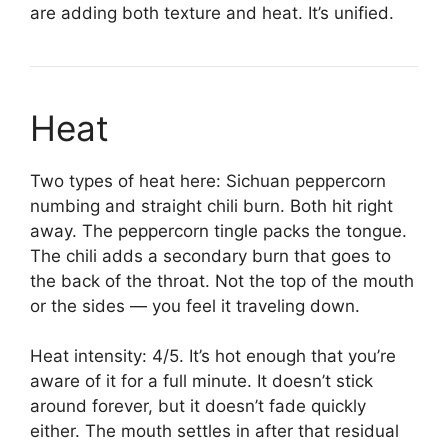
are adding both texture and heat. It’s unified.
Heat
Two types of heat here: Sichuan peppercorn
numbing and straight chili burn. Both hit right
away. The peppercorn tingle packs the tongue.
The chili adds a secondary burn that goes to
the back of the throat. Not the top of the mouth
or the sides — you feel it traveling down.
Heat intensity: 4/5. It’s hot enough that you’re
aware of it for a full minute. It doesn’t stick
around forever, but it doesn’t fade quickly
either. The mouth settles in after that residual