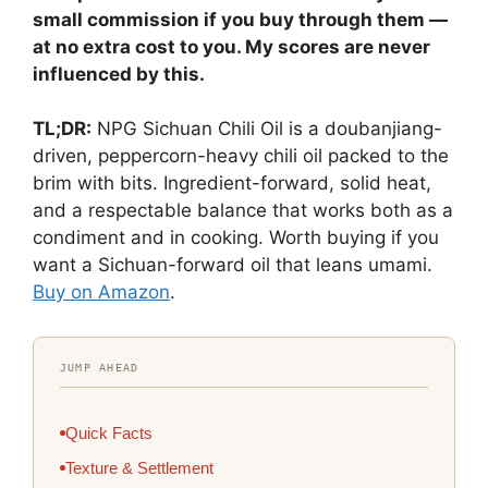
small commission if you buy through them —
at no extra cost to you. My scores are never
influenced by this.
TL;DR:
NPG Sichuan Chili Oil is a doubanjiang-
driven, peppercorn-heavy chili oil packed to the
brim with bits. Ingredient-forward, solid heat,
and a respectable balance that works both as a
condiment and in cooking. Worth buying if you
want a Sichuan-forward oil that leans umami.
Buy on Amazon
.
JUMP AHEAD
Quick Facts
Texture & Settlement