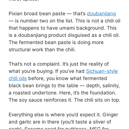
Pixian broad bean paste — that’s
doubanjiang
— is number two on the list. This is not a chili oil
that happens to have umami background. This
is a doubanjiang product disguised as a chili oil.
The fermented bean paste is doing more
structural work than the chili.
That’s not a complaint. It’s just the reality of
what you’re buying. If you’ve had
Sichuan-style
chili oils
before, you know what fermented
black bean brings to the table — depth, salinity,
a roasted undertone. Here, it’s the foundation.
The soy sauce reinforces it. The chili sits on top.
Everything else is where you’d expect it. Ginger
and garlic are in there (you’ll taste a sliver of
each). Sesame seed for nuttiness. MSG for