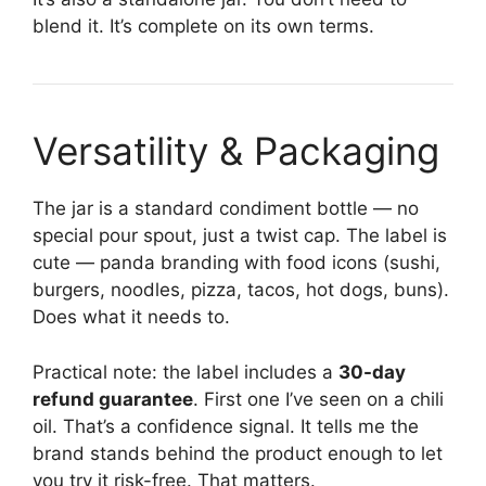
blend it. It’s complete on its own terms.
Versatility & Packaging
The jar is a standard condiment bottle — no
special pour spout, just a twist cap. The label is
cute — panda branding with food icons (sushi,
burgers, noodles, pizza, tacos, hot dogs, buns).
Does what it needs to.
Practical note: the label includes a
30-day
refund guarantee
. First one I’ve seen on a chili
oil. That’s a confidence signal. It tells me the
brand stands behind the product enough to let
you try it risk-free. That matters.