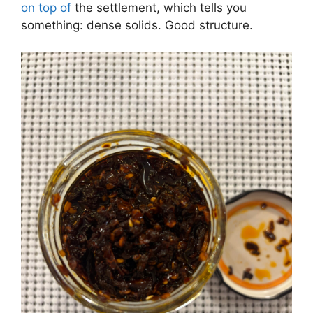
on top of
the settlement, which tells you
something: dense solids. Good structure.