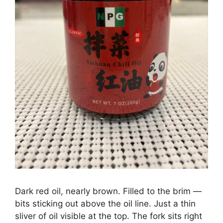
Dark red oil, nearly brown. Filled to the brim —
bits sticking out above the oil line. Just a thin
sliver of oil visible at the top. The fork sits right