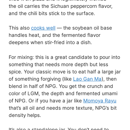
the oil carries the Sichuan peppercorn flavor,
and the chili bits stick to the surface.
This also
cooks well
— the soybean oil base
handles heat, and the fermented flavor
deepens when stir-fried into a dish.
For mixing: this is a great candidate to pour into
something that needs more depth but less
spice. Your classic move is to eat half a large jar
of something forgiving (like
Lao Gan Ma
), then
blend in half of NPG. You get the crunch and
color of LGM, the depth and fermented umami
of NPG. Or if you have a jar like
Momoya Rayu
that’s all oil and needs more texture, NPG’s bit
density helps.
It’s also a standalone jar. You don’t need to