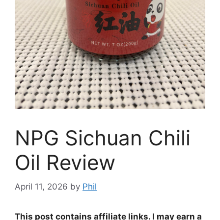
NPG Sichuan Chili
Oil Review
April 11, 2026
by
Phil
This post contains affiliate links. I may earn a