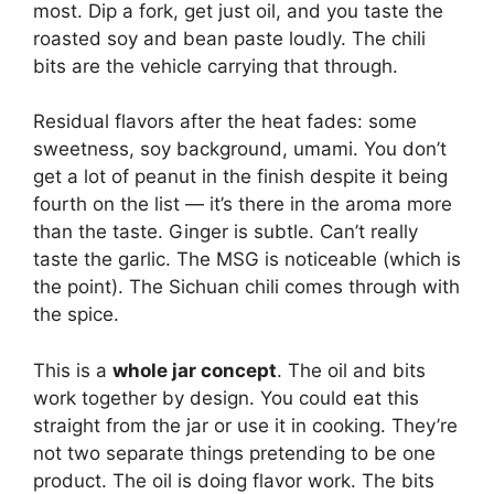
most. Dip a fork, get just oil, and you taste the
roasted soy and bean paste loudly. The chili
bits are the vehicle carrying that through.
Residual flavors after the heat fades: some
sweetness, soy background, umami. You don’t
get a lot of peanut in the finish despite it being
fourth on the list — it’s there in the aroma more
than the taste. Ginger is subtle. Can’t really
taste the garlic. The MSG is noticeable (which is
the point). The Sichuan chili comes through with
the spice.
This is a
whole jar concept
. The oil and bits
work together by design. You could eat this
straight from the jar or use it in cooking. They’re
not two separate things pretending to be one
product. The oil is doing flavor work. The bits