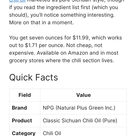
if you read the ingredient list first (which you
should), you’ll notice something interesting.
More on that in a moment.
You get seven ounces for $11.99, which works
out to $1.71 per ounce. Not cheap, not
expensive. Available on Amazon and in most
grocery stores where the chili section lives.
Quick Facts
Field
Value
Brand
NPG (Natural Plus Green Inc.)
Product
Classic Sichuan Chili Oil (Pure)
Category
Chili Oil