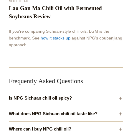
NEXT READ
Lao Gan Ma Chili Oil with Fermented
Soybeans Review
If you’re comparing Sichuan-style chili oils, LGM is the
benchmark. See
how it stacks up
against NPG’s doubanjiang
approach.
Frequently Asked Questions
Is NPG Sichuan chili oil spicy?
What does NPG Sichuan chili oil taste like?
Where can I buy NPG chili oil?