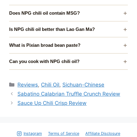
Does NPG chili oil contain MSG?
Is NPG chili oil better than Lao Gan Ma?
What is Pixian broad bean paste?
Can you cook with NPG chili oil?
Categories
Reviews
,
Chili Oil
,
Sichuan-Chinese
Sabatino Calabrian Truffle Crunch Review
Sauce Up Chili Crisp Review
Instagram
Terms of Service
Affiliate Disclosure