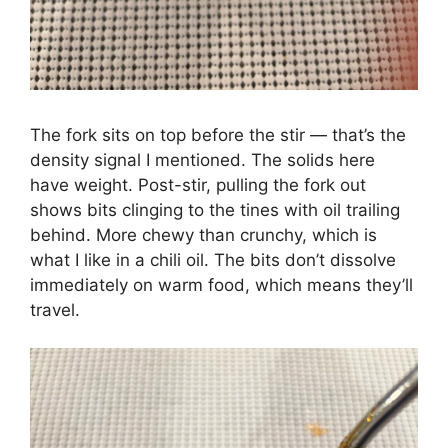
The fork sits on top before the stir — that’s the
density signal I mentioned. The solids here
have weight. Post-stir, pulling the fork out
shows bits clinging to the tines with oil trailing
behind. More chewy than crunchy, which is
what I like in a chili oil. The bits don’t dissolve
immediately on warm food, which means they’ll
travel.