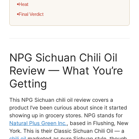
Heat
Final Verdict
NPG Sichuan Chili Oil
Review — What You’re
Getting
This NPG Sichuan chili oil review covers a
product I’ve been curious about since it started
showing up in grocery stores. NPG stands for
Natural Plus Green Inc.
, based in Flushing, New
York. This is their Classic Sichuan Chili Oil — a
chili oil
marketed as pure Sichuan style, though