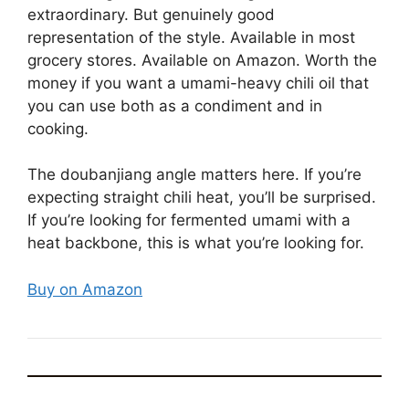
extraordinary. But genuinely good
representation of the style. Available in most
grocery stores. Available on Amazon. Worth the
money if you want a umami-heavy chili oil that
you can use both as a condiment and in
cooking.
The doubanjiang angle matters here. If you’re
expecting straight chili heat, you’ll be surprised.
If you’re looking for fermented umami with a
heat backbone, this is what you’re looking for.
Buy on Amazon