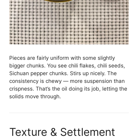
Pieces are fairly uniform with some slightly
bigger chunks. You see chili flakes, chili seeds,
Sichuan pepper chunks. Stirs up nicely. The
consistency is chewy — more suspension than
crispness. That’s the oil doing its job, letting the
solids move through.
Texture & Settlement