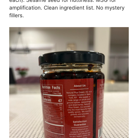
amplification. Clean ingredient list. No mystery
fillers.