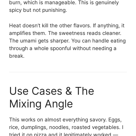
burn, which is manageable. This is genuinely
spicy but not punishing.
Heat doesn’t kill the other flavors. If anything, it
amplifies them. The sweetness reads cleaner.
The umami gets sharper. You can handle eating
through a whole spoonful without needing a
break.
Use Cases & The
Mixing Angle
This works on almost everything savory. Eggs,
rice, dumplings, noodles, roasted vegetables. I
tried it on pizza and it legitimately worked —