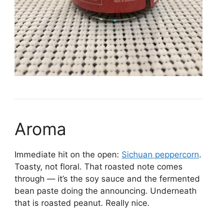
Aroma
Immediate hit on the open:
Sichuan peppercorn
.
Toasty, not floral. That roasted note comes
through — it’s the soy sauce and the fermented
bean paste doing the announcing. Underneath
that is roasted peanut. Really nice.