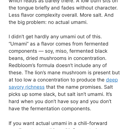
which reads as barely there. A low burn sits on
the tongue briefly and fades without character.
Less flavor complexity overall. More salt. And
the big problem: no actual umami.
I didn’t get hardly any umami out of this.
“Umami” as a flavor comes from fermented
components — soy, miso, fermented black
beans, dried mushrooms in concentration.
Redbloom’s formula doesn’t include any of
these. The lion’s mane mushroom is present but
at too low a concentration to produce the
deep
savory richness
that the name promises. Salt
picks up some slack, but salt isn’t umami. It’s
hard when you don’t have soy and you don’t
have the fermentation components.
If you want actual umami in a chili-forward