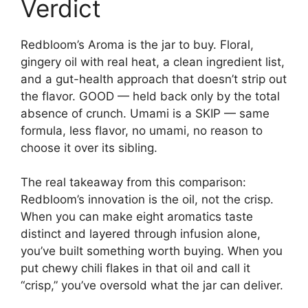
Verdict
Redbloom’s Aroma is the jar to buy. Floral,
gingery oil with real heat, a clean ingredient list,
and a gut-health approach that doesn’t strip out
the flavor. GOOD — held back only by the total
absence of crunch. Umami is a SKIP — same
formula, less flavor, no umami, no reason to
choose it over its sibling.
The real takeaway from this comparison:
Redbloom’s innovation is the oil, not the crisp.
When you can make eight aromatics taste
distinct and layered through infusion alone,
you’ve built something worth buying. When you
put chewy chili flakes in that oil and call it
“crisp,” you’ve oversold what the jar can deliver.