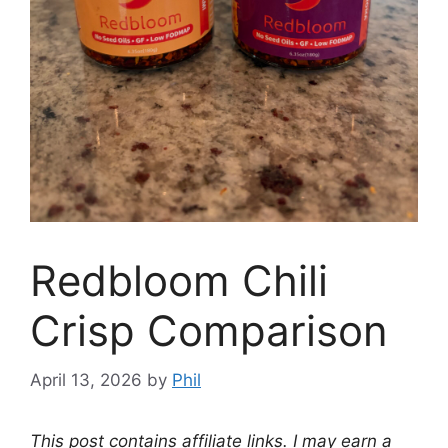
Redbloom Chili
Crisp Comparison
April 13, 2026
by
Phil
This post contains affiliate links. I may earn a