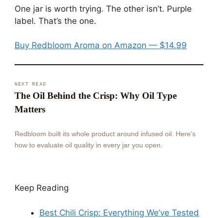
One jar is worth trying. The other isn’t. Purple
label. That’s the one.
Buy Redbloom Aroma on Amazon — $14.99
NEXT READ
The Oil Behind the Crisp: Why Oil Type
Matters
Redbloom built its whole product around infused oil. Here’s
how to evaluate oil quality in every jar you open.
Keep Reading
Best Chili Crisp: Everything We’ve Tested