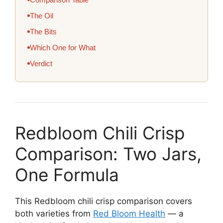
The Oil
The Bits
Which One for What
Verdict
Redbloom Chili Crisp
Comparison: Two Jars,
One Formula
This Redbloom chili crisp comparison covers
both varieties from
Red Bloom Health
— a