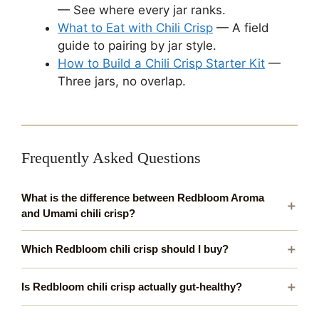
— See where every jar ranks.
What to Eat with Chili Crisp
— A field
guide to pairing by jar style.
How to Build a Chili Crisp Starter Kit
—
Three jars, no overlap.
Frequently Asked Questions
What is the difference between Redbloom Aroma
and Umami chili crisp?
Which Redbloom chili crisp should I buy?
Is Redbloom chili crisp actually gut-healthy?