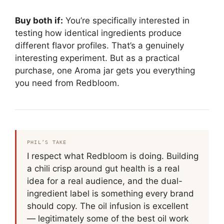
Buy both if:
You’re specifically interested in
testing how identical ingredients produce
different flavor profiles. That’s a genuinely
interesting experiment. But as a practical
purchase, one Aroma jar gets you everything
you need from Redbloom.
PHIL’S TAKE
I respect what Redbloom is doing. Building
a chili crisp around gut health is a real
idea for a real audience, and the dual-
ingredient label is something every brand
should copy. The oil infusion is excellent
— legitimately some of the best oil work