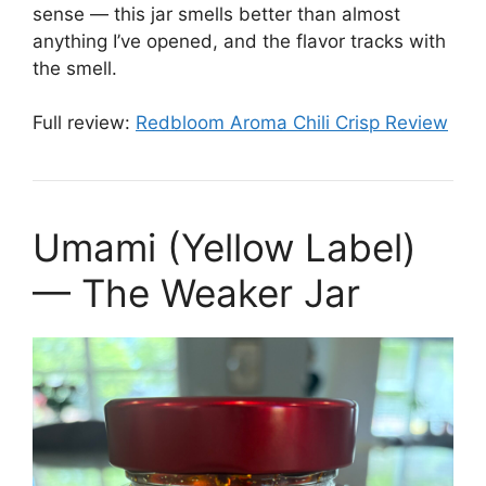
sense — this jar smells better than almost
anything I’ve opened, and the flavor tracks with
the smell.
Full review:
Redbloom Aroma Chili Crisp Review
Umami (Yellow Label)
— The Weaker Jar