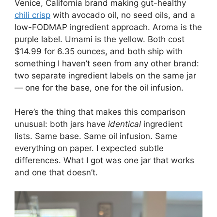
Venice, California brand making gut-healthy
chili crisp
with avocado oil, no seed oils, and a
low-FODMAP ingredient approach. Aroma is the
purple label. Umami is the yellow. Both cost
$14.99 for 6.35 ounces, and both ship with
something I haven’t seen from any other brand:
two separate ingredient labels on the same jar
— one for the base, one for the oil infusion.
Here’s the thing that makes this comparison
unusual: both jars have
identical
ingredient
lists. Same base. Same oil infusion. Same
everything on paper. I expected subtle
differences. What I got was one jar that works
and one that doesn’t.