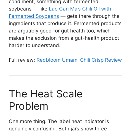
condiment, something with fermented
soybeans — like
Lao Gan Ma’s Chili Oil with
Fermented Soybeans
— gets there through the
ingredients that produce it. Fermented products
are arguably good for gut health too, which
makes the exclusion from a gut-health product
harder to understand.
Full review:
Redbloom Umami Chili Crisp Review
The Heat Scale
Problem
One more thing. The label heat indicator is
genuinely confusing. Both jars show three