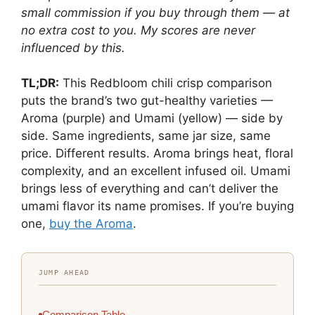
small commission if you buy through them — at
no extra cost to you. My scores are never
influenced by this.
TL;DR:
This Redbloom chili crisp comparison
puts the brand’s two gut-healthy varieties —
Aroma (purple) and Umami (yellow) — side by
side. Same ingredients, same jar size, same
price. Different results. Aroma brings heat, floral
complexity, and an excellent infused oil. Umami
brings less of everything and can’t deliver the
umami flavor its name promises. If you’re buying
one,
buy the Aroma
.
JUMP AHEAD
Comparison Table