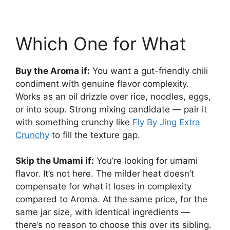
Which One for What
Buy the Aroma if:
You want a gut-friendly chili
condiment with genuine flavor complexity.
Works as an oil drizzle over rice, noodles, eggs,
or into soup. Strong mixing candidate — pair it
with something crunchy like
Fly By Jing Extra
Crunchy
to fill the texture gap.
Skip the Umami if:
You’re looking for umami
flavor. It’s not here. The milder heat doesn’t
compensate for what it loses in complexity
compared to Aroma. At the same price, for the
same jar size, with identical ingredients —
there’s no reason to choose this over its sibling.