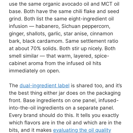
use the same organic avocado oil and MCT oil
base. Both have the same chili flake and seed
grind. Both list the same eight-ingredient oil
infusion — habanero, Sichuan peppercorn,
ginger, shallots, garlic, star anise, cinnamon
bark, black cardamom. Same settlement ratio
at about 70% solids. Both stir up nicely. Both
smell similar — that warm, layered, spice-
cabinet aroma from the infused oil hits
immediately on open.
The
dual-ingredient label
is shared too, and it’s
the best thing either jar does on the packaging
front. Base ingredients on one panel, infused-
into-the-oil ingredients on a separate panel.
Every brand should do this. It tells you exactly
which flavors are in the oil and which are in the
bits, and it makes
evaluating the oil quality