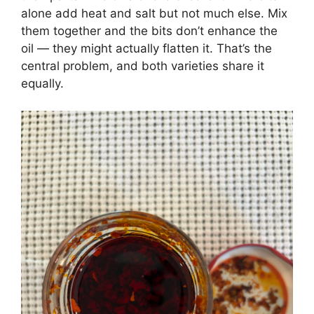
alone add heat and salt but not much else. Mix
them together and the bits don’t enhance the
oil — they might actually flatten it. That’s the
central problem, and both varieties share it
equally.