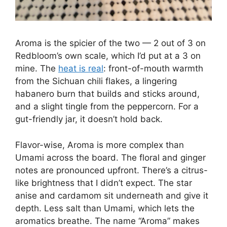
Aroma is the spicier of the two — 2 out of 3 on
Redbloom’s own scale, which I’d put at a 3 on
mine. The
heat is real
: front-of-mouth warmth
from the Sichuan chili flakes, a lingering
habanero burn that builds and sticks around,
and a slight tingle from the peppercorn. For a
gut-friendly jar, it doesn’t hold back.
Flavor-wise, Aroma is more complex than
Umami across the board. The floral and ginger
notes are pronounced upfront. There’s a citrus-
like brightness that I didn’t expect. The star
anise and cardamom sit underneath and give it
depth. Less salt than Umami, which lets the
aromatics breathe. The name “Aroma” makes