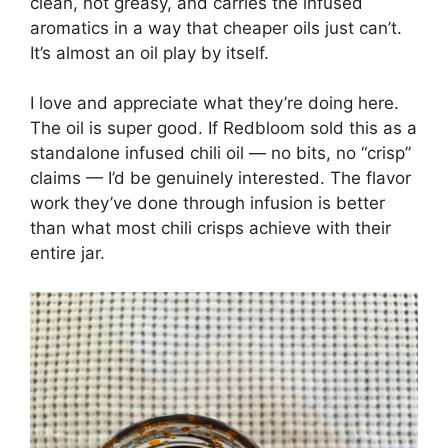
clean, not greasy, and carries the infused
aromatics in a way that cheaper oils just can’t.
It’s almost an oil play by itself.
I love and appreciate what they’re doing here.
The oil is super good. If Redbloom sold this as a
standalone infused chili oil — no bits, no “crisp”
claims — I’d be genuinely interested. The flavor
work they’ve done through infusion is better
than what most chili crisps achieve with their
entire jar.