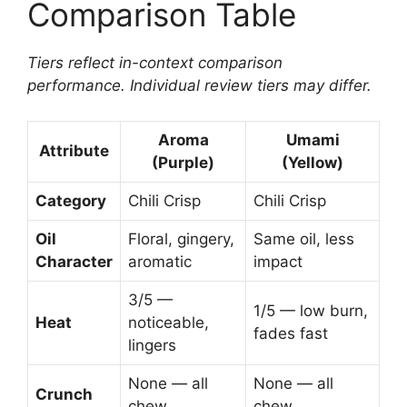
Comparison Table
Tiers reflect in-context comparison
performance. Individual review tiers may differ.
Aroma
Umami
Attribute
(Purple)
(Yellow)
Category
Chili Crisp
Chili Crisp
Oil
Floral, gingery,
Same oil, less
Character
aromatic
impact
3/5 —
1/5 — low burn,
Heat
noticeable,
fades fast
lingers
None — all
None — all
Crunch
chew
chew