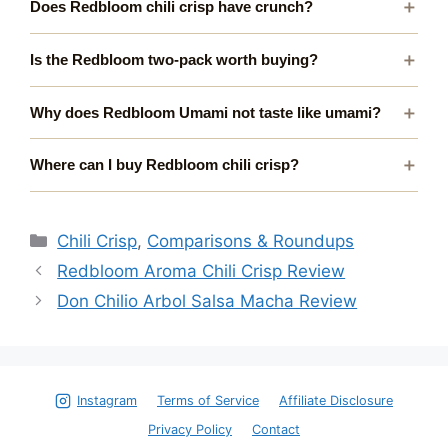
Does Redbloom chili crisp have crunch?
Is the Redbloom two-pack worth buying?
Why does Redbloom Umami not taste like umami?
Where can I buy Redbloom chili crisp?
Categories
Chili Crisp
,
Comparisons & Roundups
Redbloom Aroma Chili Crisp Review
Don Chilio Arbol Salsa Macha Review
Instagram
Terms of Service
Affiliate Disclosure
Privacy Policy
Contact