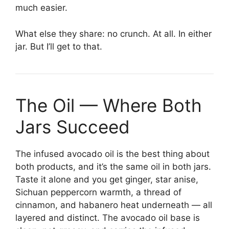
much easier.
What else they share: no crunch. At all. In either
jar. But I’ll get to that.
The Oil — Where Both
Jars Succeed
The infused avocado oil is the best thing about
both products, and it’s the same oil in both jars.
Taste it alone and you get ginger, star anise,
Sichuan peppercorn warmth, a thread of
cinnamon, and habanero heat underneath — all
layered and distinct. The avocado oil base is