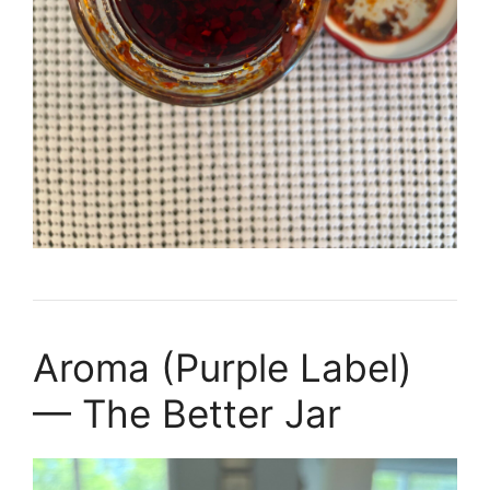
Aroma (Purple Label)
— The Better Jar