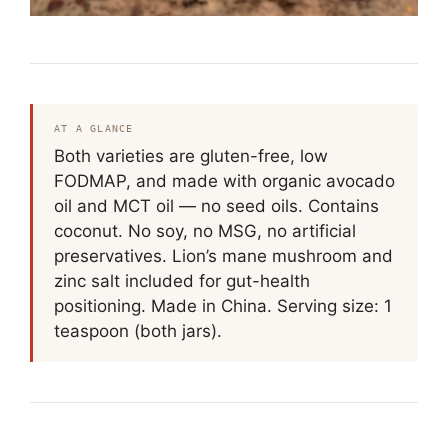
AT A GLANCE
Both varieties are gluten-free, low
FODMAP, and made with organic avocado
oil and MCT oil — no seed oils. Contains
coconut. No soy, no MSG, no artificial
preservatives. Lion’s mane mushroom and
zinc salt included for gut-health
positioning. Made in China. Serving size: 1
teaspoon (both jars).