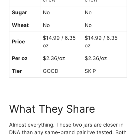
Sugar
No
No
Wheat
No
No
$14.99 / 6.35
$14.99 / 6.35
Price
oz
oz
Per oz
$2.36/oz
$2.36/oz
Tier
GOOD
SKIP
What They Share
Almost everything. These two jars are closer in
DNA than any same-brand pair I’ve tested. Both