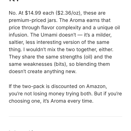
No. At $14.99 each ($2.36/oz), these are
premium-priced jars. The Aroma earns that
price through flavor complexity and a unique oil
infusion. The Umami doesn’t — it’s a milder,
saltier, less interesting version of the same
thing. I wouldn’t mix the two together, either.
They share the same strengths (oil) and the
same weaknesses (bits), so blending them
doesn’t create anything new.
If the two-pack is discounted on Amazon,
you’re not losing money trying both. But if you’re
choosing one, it’s Aroma every time.