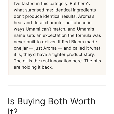
I’ve tasted in this category. But here’s
what surprised me: identical ingredients
don’t produce identical results. Aroma’s
heat and floral character pull ahead in
ways Umami can’t match, and Umami’s
name sets an expectation the formula was
never built to deliver. If Red Bloom made
one jar — just Aroma — and called it what
it is, they’d have a tighter product story.
The oil is the real innovation here. The bits
are holding it back.
Is Buying Both Worth
It?