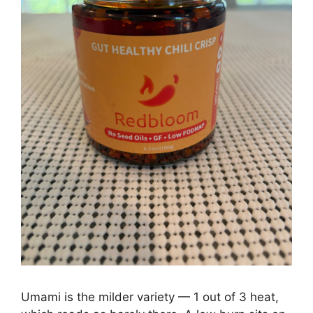
Umami is the milder variety — 1 out of 3 heat,