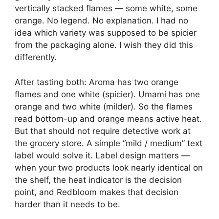
vertically stacked flames — some white, some
orange. No legend. No explanation. I had no
idea which variety was supposed to be spicier
from the packaging alone. I wish they did this
differently.
After tasting both: Aroma has two orange
flames and one white (spicier). Umami has one
orange and two white (milder). So the flames
read bottom-up and orange means active heat.
But that should not require detective work at
the grocery store. A simple “mild / medium” text
label would solve it. Label design matters —
when your two products look nearly identical on
the shelf, the heat indicator is the decision
point, and Redbloom makes that decision
harder than it needs to be.