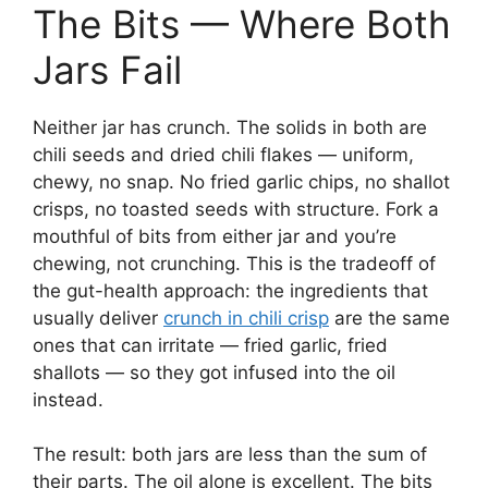
The Bits — Where Both
Jars Fail
Neither jar has crunch. The solids in both are
chili seeds and dried chili flakes — uniform,
chewy, no snap. No fried garlic chips, no shallot
crisps, no toasted seeds with structure. Fork a
mouthful of bits from either jar and you’re
chewing, not crunching. This is the tradeoff of
the gut-health approach: the ingredients that
usually deliver
crunch in chili crisp
are the same
ones that can irritate — fried garlic, fried
shallots — so they got infused into the oil
instead.
The result: both jars are less than the sum of
their parts. The oil alone is excellent. The bits